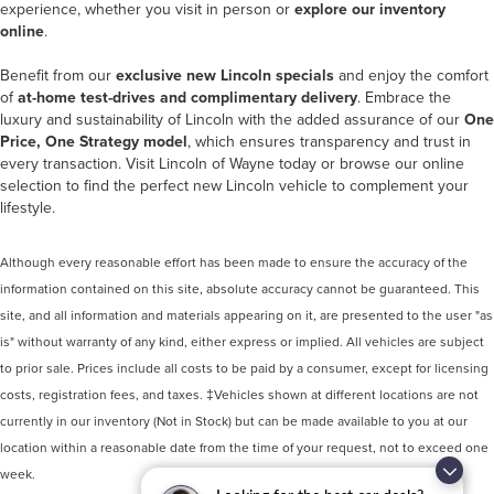
experience, whether you visit in person or
explore our inventory
online
.
Benefit from our
exclusive new Lincoln specials
and enjoy the comfort
of
at-home test-drives and complimentary delivery
. Embrace the
luxury and sustainability of Lincoln with the added assurance of our
One
Price, One Strategy model
, which ensures transparency and trust in
every transaction. Visit Lincoln of Wayne today or browse our online
selection to find the perfect new Lincoln vehicle to complement your
lifestyle.
Although every reasonable effort has been made to ensure the accuracy of the
information contained on this site, absolute accuracy cannot be guaranteed. This
site, and all information and materials appearing on it, are presented to the user "as
is" without warranty of any kind, either express or implied. All vehicles are subject
to prior sale. Prices include all costs to be paid by a consumer, except for licensing
costs, registration fees, and taxes. ‡Vehicles shown at different locations are not
currently in our inventory (Not in Stock) but can be made available to you at our
location within a reasonable date from the time of your request, not to exceed one
week.