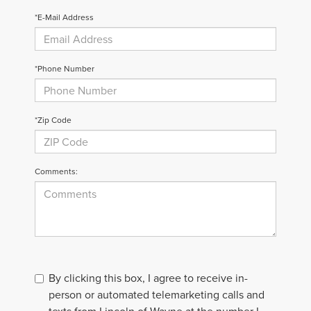
*E-Mail Address
*Phone Number
*Zip Code
Comments:
By clicking this box, I agree to receive in-
person or automated telemarketing calls and
texts from Lincoln of Wayne at the number I