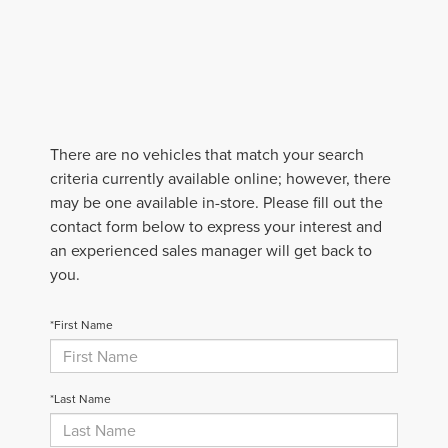
There are no vehicles that match your search
criteria currently available online; however, there
may be one available in-store. Please fill out the
contact form below to express your interest and
an experienced sales manager will get back to
you.
*First Name
*Last Name