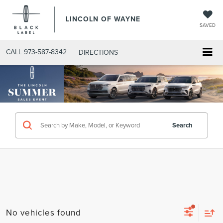
LINCOLN OF WAYNE
SAVED
CALL
973-587-8342
DIRECTIONS
Search
No vehicles found