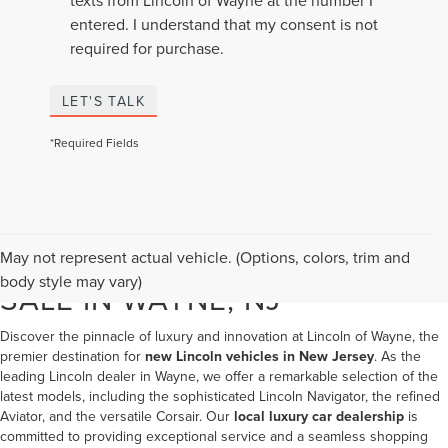
entered. I understand that my consent is not
required for purchase.
LET'S TALK
*Required Fields
NEW LINCOLN VEHICLES FOR
May not represent actual vehicle. (Options, colors, trim and
body style may vary)
SALE IN WAYNE, NJ
Discover the pinnacle of luxury and innovation at Lincoln of Wayne, the
premier destination for
new Lincoln vehicles in New Jersey
. As the
leading
Lincoln dealer in Wayne
, we offer a remarkable selection of the
latest models, including the sophisticated Lincoln Navigator, the refined
Aviator, and the versatile Corsair. Our
local luxury car dealership
is
committed to providing exceptional service and a seamless shopping