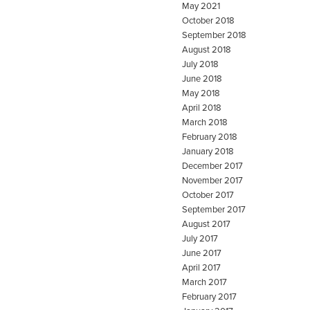
May 2021
October 2018
September 2018
August 2018
July 2018
June 2018
May 2018
April 2018
March 2018
February 2018
January 2018
December 2017
November 2017
October 2017
September 2017
August 2017
July 2017
June 2017
April 2017
March 2017
February 2017