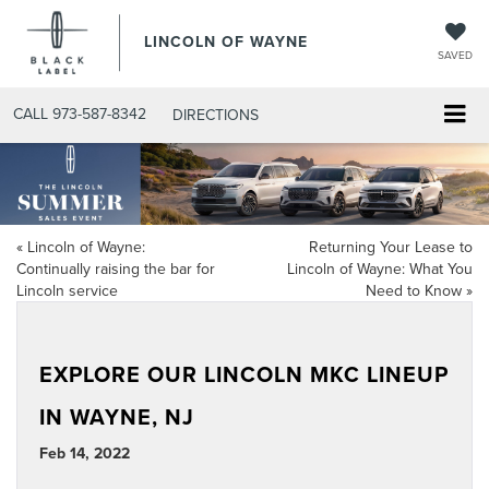
LINCOLN OF WAYNE
SAVED
CALL
973-587-8342
DIRECTIONS
«
Lincoln of Wayne:
Returning Your Lease to
Continually raising the bar for
Lincoln of Wayne: What You
Lincoln service
Need to Know
»
EXPLORE OUR LINCOLN MKC LINEUP
IN WAYNE, NJ
Feb 14, 2022