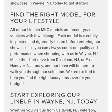
showcase in Wayne, NJ, today to get started!
FIND THE RIGHT MODEL FOR
YOUR LIFESTYLE
All of our Lincoln MKC models are recent-year
vehicles with low mileage. Each model is carefully
inspected and rigorously tested before entering our
showcase, so you can always count on quality and
performance when shopping with us in Wayne, NJ.
Make the short drive from Roseland, NJ, or East
Hanover, NJ, today, and our team will be here to
walk you through our selection. We are excited to
help you find the right luxury crossover for your
budget!
START EXPLORING OUR
LINEUP IN WAYNE, NJ, TODAY!
Whether you visit us from Caldwell, NJ, Paterson,