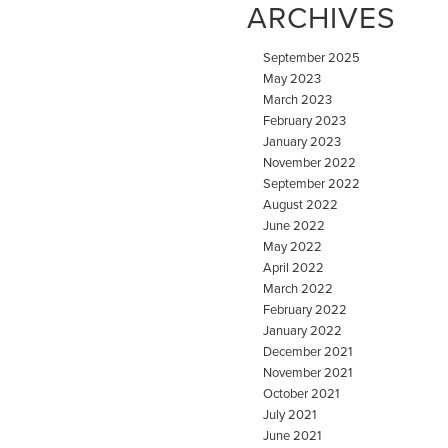
ARCHIVES
September 2025
May 2023
March 2023
February 2023
January 2023
November 2022
September 2022
August 2022
June 2022
May 2022
April 2022
March 2022
February 2022
January 2022
December 2021
November 2021
October 2021
July 2021
June 2021