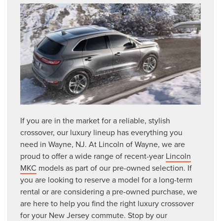
If you are in the market for a reliable, stylish
crossover, our luxury lineup has everything you
need in Wayne, NJ. At Lincoln of Wayne, we are
proud to offer a wide range of recent-year
Lincoln
MKC
models as part of our pre-owned selection. If
you are looking to reserve a model for a long-term
rental or are considering a pre-owned purchase, we
are here to help you find the right luxury crossover
for your New Jersey commute. Stop by our