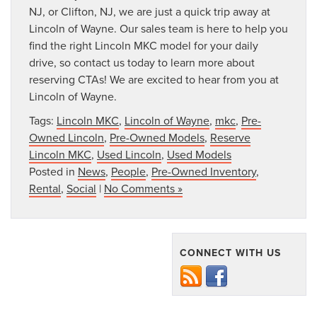
NJ, or Clifton, NJ, we are just a quick trip away at
Lincoln of Wayne. Our sales team is here to help you
find the right Lincoln MKC model for your daily
drive, so contact us today to learn more about
reserving CTAs! We are excited to hear from you at
Lincoln of Wayne.
Tags:
Lincoln MKC
,
Lincoln of Wayne
,
mkc
,
Pre-
Owned Lincoln
,
Pre-Owned Models
,
Reserve
Lincoln MKC
,
Used Lincoln
,
Used Models
Posted in
News
,
People
,
Pre-Owned Inventory
,
Rental
,
Social
|
No Comments »
CONNECT WITH US