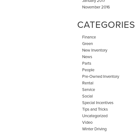
January 2017
November 2016
CATEGORIES
Finance
Green
New Inventory
News
Parts
People
Pre-Owned Inventory
Rental
Service
Social
Special Incentives
Tips and Tricks
Uncategorized
Video
Winter Driving