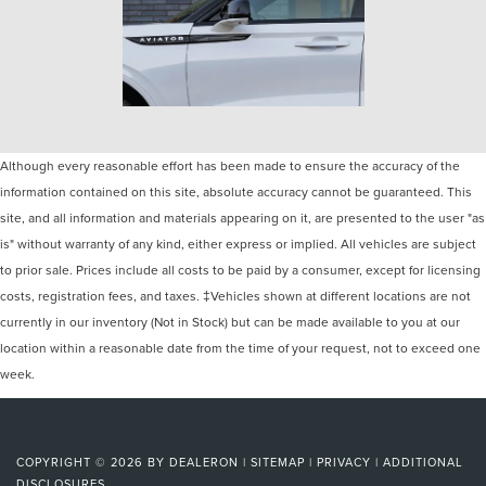
Although every reasonable effort has been made to ensure the accuracy of the
information contained on this site, absolute accuracy cannot be guaranteed. This
site, and all information and materials appearing on it, are presented to the user "as
is" without warranty of any kind, either express or implied. All vehicles are subject
to prior sale. Prices include all costs to be paid by a consumer, except for licensing
costs, registration fees, and taxes. ‡Vehicles shown at different locations are not
currently in our inventory (Not in Stock) but can be made available to you at our
location within a reasonable date from the time of your request, not to exceed one
week.
COPYRIGHT © 2026
BY
DEALERON
|
SITEMAP
|
PRIVACY
|
ADDITIONAL
DISCLOSURES