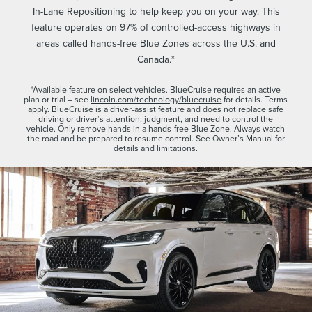
In-Lane Repositioning to help keep you on your way. This
feature operates on 97% of controlled-access highways in
areas called hands-free Blue Zones across the U.S. and
Canada.*
*Available feature on select vehicles. BlueCruise requires an active
plan or trial – see
lincoln.com/technology/bluecruise
for details. Terms
apply. BlueCruise is a driver-assist feature and does not replace safe
driving or driver’s attention, judgment, and need to control the
vehicle. Only remove hands in a hands-free Blue Zone. Always watch
the road and be prepared to resume control. See Owner’s Manual for
details and limitations.