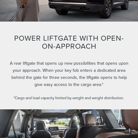
POWER LIFTGATE WITH OPEN-
ON-APPROACH
A rear liftgate that opens up new possibilities that opens upon
your approach. When your key fob enters a dedicated area
behind the gate for three seconds, the liftgate opens to help
give easy access to the cargo area.*
*Cargo and load capacity limited by weight and weight distribution.