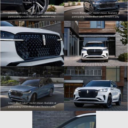
Lincoln Black Label™ model shown. Available at
Lincoln Black Label™ model shown. Available at
participating Lincoln Black Label Retailers only.
participating Lincoln Black Label Retailers only.
Lincoln Black Label™ model shown. Available at
participating Lincoln Black Label Retailers only.