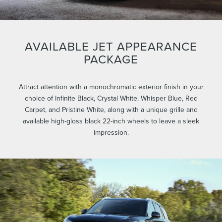
AVAILABLE JET APPEARANCE
PACKAGE
Attract attention with a monochromatic exterior finish in your
choice of Infinite Black, Crystal White, Whisper Blue, Red
Carpet, and Pristine White, along with a unique grille and
available high-gloss black 22-inch wheels to leave a sleek
impression.