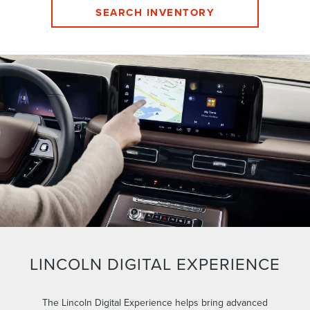
SEARCH INVENTORY
LINCOLN DIGITAL EXPERIENCE
The Lincoln Digital Experience helps bring advanced