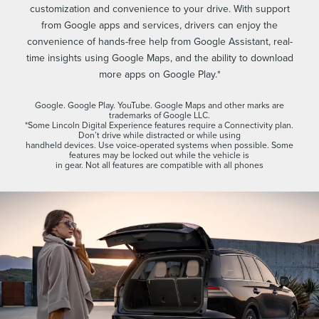
customization and convenience to your drive. With support
from Google apps and services, drivers can enjoy the
convenience of hands-free help from Google Assistant, real-
time insights using Google Maps, and the ability to download
more apps on Google Play.*
Google. Google Play. YouTube. Google Maps and other marks are
trademarks of Google LLC.
*Some Lincoln Digital Experience features require a Connectivity plan.
Don’t drive while distracted or while using
handheld devices. Use voice-operated systems when possible. Some
features may be locked out while the vehicle is
in gear. Not all features are compatible with all phones