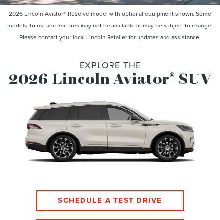
2026 Lincoln Aviator® Reserve model with optional equipment shown. Some
models, trims, and features may not be available or may be subject to change.
Please contact your local Lincoln Retailer for updates and assistance.
EXPLORE THE
2026 Lincoln Aviator
SUV
®
SCHEDULE A TEST DRIVE