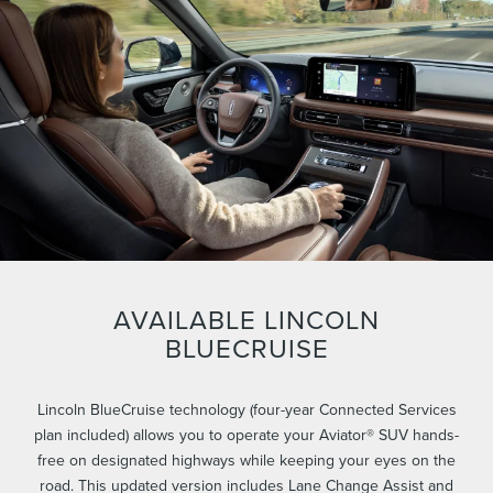
AVAILABLE LINCOLN
BLUECRUISE
Lincoln BlueCruise technology (four-year Connected Services
plan included) allows you to operate your Aviator® SUV hands-
free on designated highways while keeping your eyes on the
road. This updated version includes Lane Change Assist and