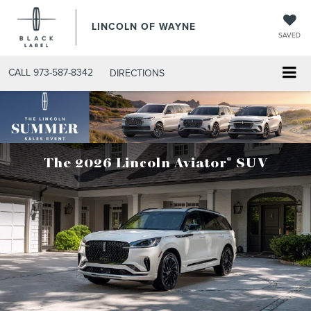
LINCOLN OF WAYNE
SAVED
CALL
973-587-8342
DIRECTIONS
®
The 2026 Lincoln Aviator
SUV