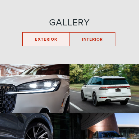
GALLERY
EXTERIOR
INTERIOR