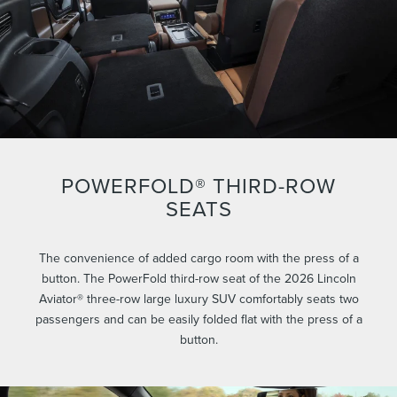
POWERFOLD® THIRD-ROW
SEATS
The convenience of added cargo room with the press of a
button. The PowerFold third-row seat of the 2026 Lincoln
Aviator® three-row large luxury SUV comfortably seats two
passengers and can be easily folded flat with the press of a
button.