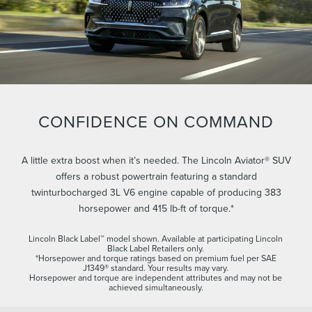
CONFIDENCE ON COMMAND
A little extra boost when it’s needed. The Lincoln Aviator® SUV
offers a robust powertrain featuring a standard
twinturbocharged 3L V6 engine capable of producing 383
horsepower and 415 lb-ft of torque.*
Lincoln Black Label™ model shown. Available at participating Lincoln
Black Label Retailers only.
*Horsepower and torque ratings based on premium fuel per SAE
J1349® standard. Your results may vary.
Horsepower and torque are independent attributes and may not be
achieved simultaneously.