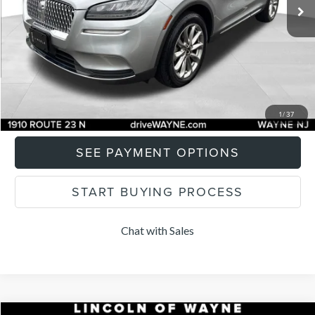
Documentation Fee
+$899
Total Price:
$28,897
CLICK TO CALL
I'M INTERESTED
1
/
37
SEE PAYMENT OPTIONS
START BUYING PROCESS
Chat with Sales