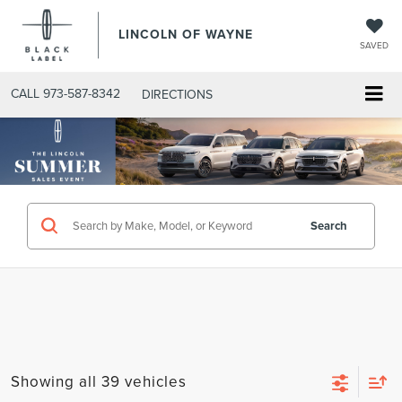
LINCOLN OF WAYNE
SAVED
CALL
973-587-8342
DIRECTIONS
Search
Showing all 39 vehicles