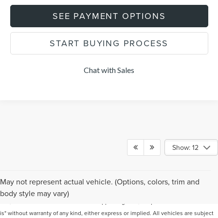
SEE PAYMENT OPTIONS
START BUYING PROCESS
Chat with Sales
Show: 12
Although every reasonable effort has been made to ensure the accuracy of the
May not represent actual vehicle. (Options, colors, trim and
information contained on this site, absolute accuracy cannot be guaranteed. This
body style may vary)
site, and all information and materials appearing on it, are presented to the user "as
is" without warranty of any kind, either express or implied. All vehicles are subject