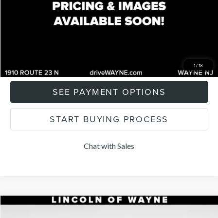
Total Price:
$25,747
CLICK TO CALL
I'M INTERESTED
1
/
18
SEE PAYMENT OPTIONS
START BUYING PROCESS
Chat with Sales
Compare Vehicle
$25,959
2022
LINCOLN CORSAIR
STANDARD