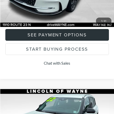
CLICK TO CALL
I'M INTERESTED
1
/
41
SEE PAYMENT OPTIONS
START BUYING PROCESS
Chat with Sales
Compare Vehicle
$27,285
2022
LINCOLN CORSAIR
STANDARD
LISTING PRICE
Price Drop
VIN:
5LMCJ1D90NUL16113
Stock:
84706A
Model:
J1D