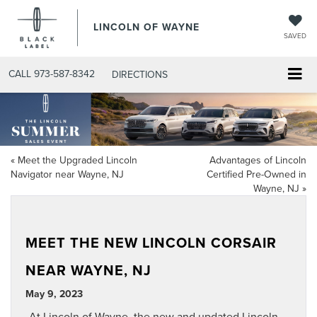
LINCOLN OF WAYNE
SAVED
CALL
973-587-8342
DIRECTIONS
«
Meet the Upgraded Lincoln
Advantages of Lincoln
Navigator near Wayne, NJ
Certified Pre-Owned in
Wayne, NJ
»
MEET THE NEW LINCOLN CORSAIR
NEAR WAYNE, NJ
May 9, 2023
At Lincoln of Wayne, the new and updated
Lincoln