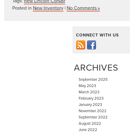
Tags:
new Lincoln Corsair
Posted in
New Inventory
|
No Comments »
CONNECT WITH US
ARCHIVES
September 2025
May 2023
March 2023
February 2023
January 2023
November 2022
September 2022
August 2022
June 2022