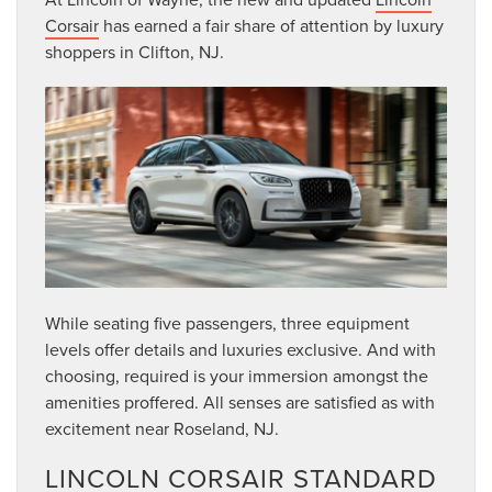
Corsair
has earned a fair share of attention by luxury
shoppers in Clifton, NJ.
While seating five passengers, three equipment
levels offer details and luxuries exclusive. And with
choosing, required is your immersion amongst the
amenities proffered. All senses are satisfied as with
excitement near Roseland, NJ.
LINCOLN CORSAIR STANDARD