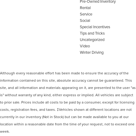
Pre-Owned Inventory
Rental
Service
Social
Special Incentives
Tips and Tricks
Uncategorized
Video
Winter Driving
Although every reasonable effort has been made to ensure the accuracy of the
information contained on this site, absolute accuracy cannot be guaranteed. This
site, and all information and materials appearing on it, are presented to the user "as
is" without warranty of any kind, either express or implied. All vehicles are subject
to prior sale. Prices include all costs to be paid by a consumer, except for licensing
costs, registration fees, and taxes. ‡Vehicles shown at different locations are not
currently in our inventory (Not in Stock) but can be made available to you at our
location within a reasonable date from the time of your request, not to exceed one
week.