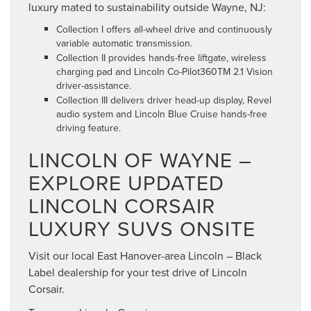
luxury mated to sustainability outside Wayne, NJ:
Collection I offers all-wheel drive and continuously
variable automatic transmission.
Collection II provides hands-free liftgate, wireless
charging pad and Lincoln Co-Pilot360TM 2.1 Vision
driver-assistance.
Collection III delivers driver head-up display, Revel
audio system and Lincoln Blue Cruise hands-free
driving feature.
LINCOLN OF WAYNE –
EXPLORE UPDATED
LINCOLN CORSAIR
LUXURY SUVS ONSITE
Visit our local East Hanover-area Lincoln – Black
Label dealership for your test drive of Lincoln
Corsair.