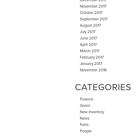
November 2017
October 2017
September 2017
August 2017
July 2017
June 2017
April 2017
March 2017
February 2017
January 2017
November 2016
CATEGORIES
Finance
Green
New Inventory
News
Parts
People