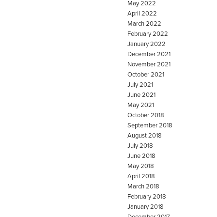
May 2022
April 2022
March 2022
February 2022
January 2022
December 2021
November 2021
October 2021
July 2021
June 2021
May 2021
October 2018
September 2018
August 2018
July 2018
June 2018
May 2018
April 2018
March 2018
February 2018
January 2018
December 2017