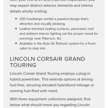
may expect distinct exterior elements and interior
details wholly inviting:
LED headlamps exhibit a jeweled design that’s
attractive and visually pleasing.
Leather-trimmed seating surfaces, panoramic roof
and ambient interior lighting set the proper mood for
evenings near Paterson, NJ.
Available is the Auto Air Refresh system for a fresh
cabin to step into.
LINCOLN CORSAIR GRAND
TOURING
Lincoln Corsair Grand Touring employs a plug-in
hybrid powertrain. This extends options at driving
fuel-free, securing elevated hybridized mileage or
running fuel-fired with need.
With three equipment collections assigned, find
below what should move you regarding Lincoln