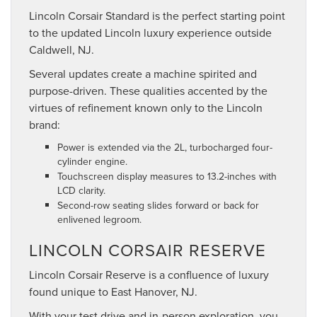
Lincoln Corsair Standard is the perfect starting point
to the updated Lincoln luxury experience outside
Caldwell, NJ.
Several updates create a machine spirited and
purpose-driven. These qualities accented by the
virtues of refinement known only to the Lincoln
brand:
Power is extended via the 2L, turbocharged four-
cylinder engine.
Touchscreen display measures to 13.2-inches with
LCD clarity.
Second-row seating slides forward or back for
enlivened legroom.
LINCOLN CORSAIR RESERVE
Lincoln Corsair Reserve is a confluence of luxury
found unique to East Hanover, NJ.
With your test drive and in-person exploration, you