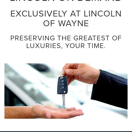
EXCLUSIVELY AT LINCOLN
OF WAYNE
PRESERVING THE GREATEST OF
LUXURIES, YOUR TIME.