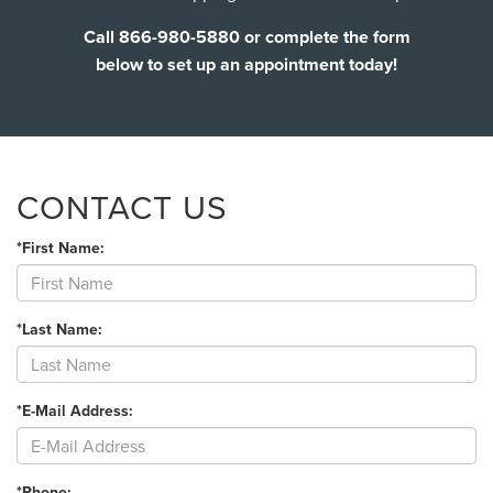
Call 866-980-5880 or complete the form
below to set up an appointment today!
CONTACT US
*First Name:
*Last Name:
*E-Mail Address:
*Phone: