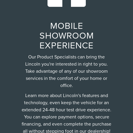
MOBILE
SHOWROOM
EXPERIENCE
Our Product Specialists can bring the
Lincoln you're interested in right to you.
Take advantage of any of our showroom
services in the comfort of your home or
office.
Learn more about Lincoln's features and
technology, even keep the vehicle for an
extended 24-48 hour test drive experience.
You can explore payment options, secure
financing, and even complete the purchase
all without stepping foot in our dealership!