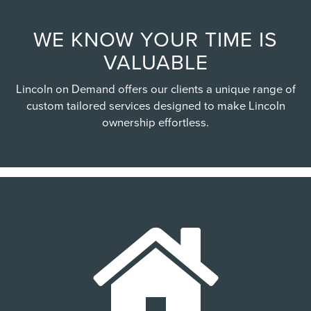
WE KNOW YOUR TIME IS
VALUABLE
Lincoln on Demand offers our clients a unique range of
custom tailored services designed to make Lincoln
ownership effortless.