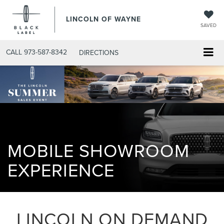
LINCOLN OF WAYNE
SAVED
CALL
973-587-8342
DIRECTIONS
MOBILE SHOWROOM
EXPERIENCE
LINCOLN ON DEMAND