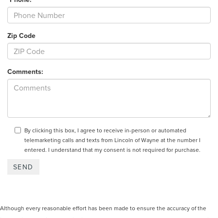
Zip Code
Comments:
By clicking this box, I agree to receive in-person or automated
telemarketing calls and texts from Lincoln of Wayne at the number I
entered. I understand that my consent is not required for purchase.
Although every reasonable effort has been made to ensure the accuracy of the