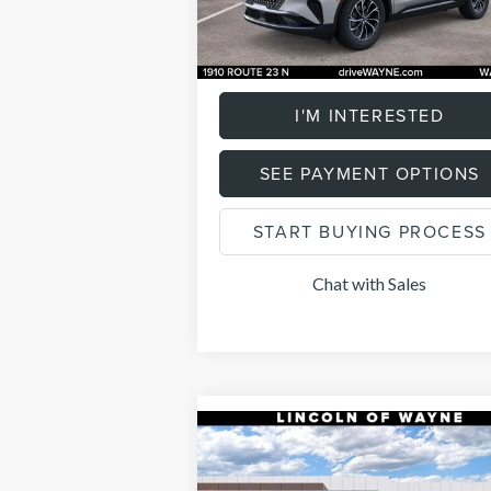
4,646
Ext.
Documentation Fee
+
FCTP_READYFORSALE
mi
Total Price:
$58
I'M INTERESTED
SEE PAYMENT OPTIONS
START BUYING PROCESS
Chat with Sales
Compare Vehicle
$58,7
$2,000
2026
LINCOLN
NAUTILUS
PREMIERE
LISTING P
SAVINGS