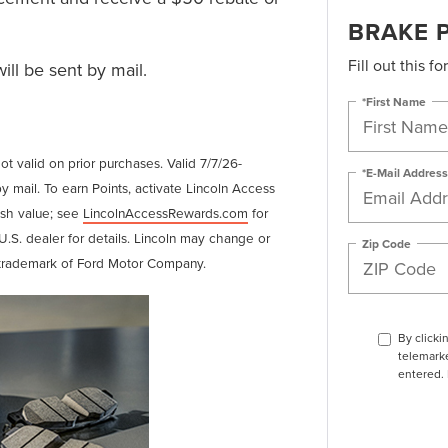
BRAKE 
Fill out this f
ll be sent by mail.
*First Name
Not valid on prior purchases. Valid 7/7/26-
*E-Mail Address
y mail. To earn Points, activate Lincoln Access
ash value; see
LincolnAccessRewards.com
for
U.S. dealer for details. Lincoln may change or
Zip Code
d trademark of Ford Motor Company.
By clicki
telemarke
entered. 