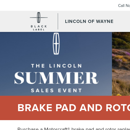
Call N
LINCOLN OF WAYNE
BRAKE PAD AND ROT
Purchase a Motorcraft® brake pad and rotor repl