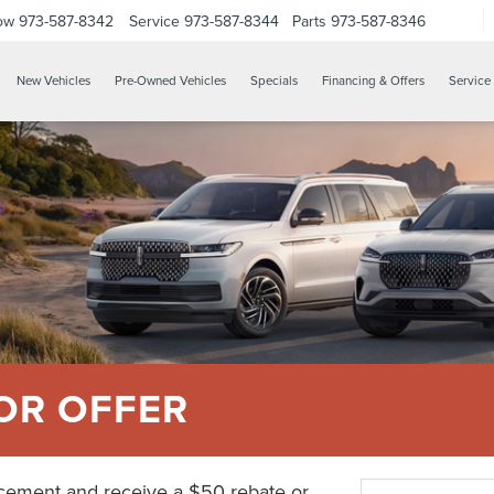
ow
973-587-8342
Service
973-587-8344
Parts
973-587-8346
New Vehicles
Pre-Owned Vehicles
Specials
Financing & Offers
Service 
OR OFFER
acement and receive a $50 rebate or