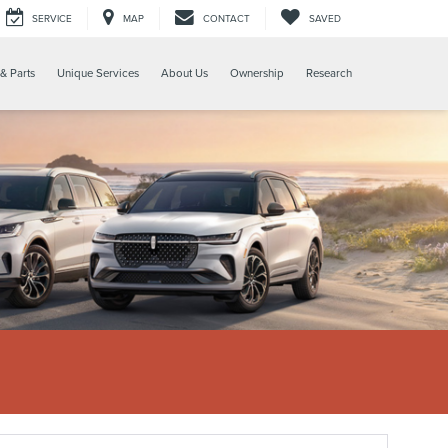
SERVICE
MAP
CONTACT
SAVED
& Parts
Unique Services
About Us
Ownership
Research