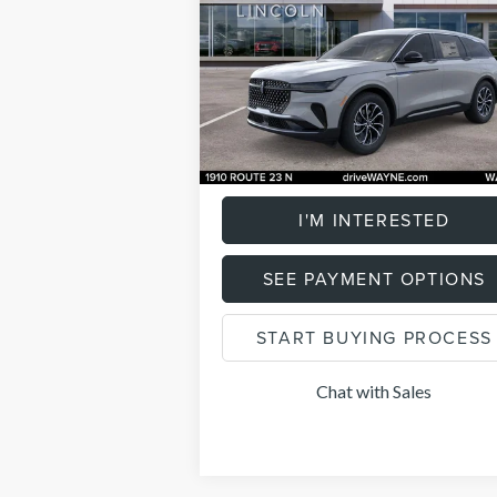
Less
Price Drop
Listing Price:
$58
VIN:
5LMPJ8J41TJ995309
Stock:
84809
Model
Savings
$2
3,101 mi
Ext.
FCTP_READYFORSALE
Documentation Fee
+
Total Price:
$59
I'M INTERESTED
SEE PAYMENT OPTIONS
START BUYING PROCESS
Chat with Sales