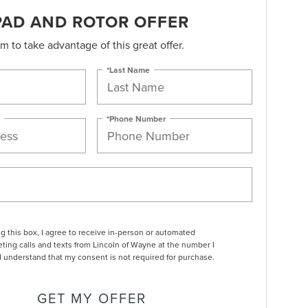
PAD AND ROTOR OFFER
orm to take advantage of this great offer.
*Last Name
*Phone Number
ng this box, I agree to receive in-person or automated
ting calls and texts from Lincoln of Wayne at the number I
I understand that my consent is not required for purchase.
GET MY OFFER