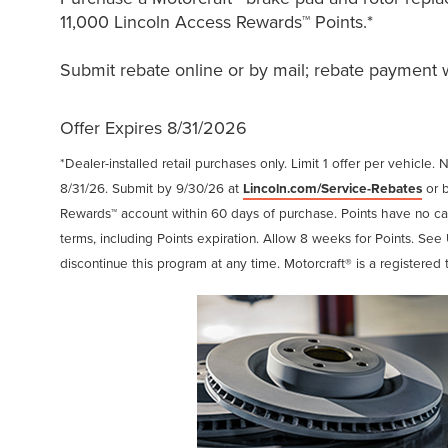
11,000 Lincoln Access Rewards™ Points.*
Submit rebate online or by mail; rebate payment wi
Offer Expires 8/31/2026
*Dealer-installed retail purchases only. Limit 1 offer per vehicle. 
8/31/26. Submit by 9/30/26 at
Lincoln.com/Service-Rebates
or b
Rewards™ account within 60 days of purchase. Points have no c
terms, including Points expiration. Allow 8 weeks for Points. See 
discontinue this program at any time. Motorcraft® is a registere