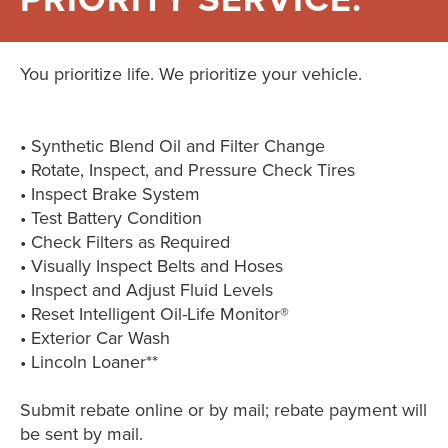
You prioritize life. We prioritize your vehicle.
• Synthetic Blend Oil and Filter Change
• Rotate, Inspect, and Pressure Check Tires
• Inspect Brake System
• Test Battery Condition
• Check Filters as Required
• Visually Inspect Belts and Hoses
• Inspect and Adjust Fluid Levels
• Reset Intelligent Oil-Life Monitor®
• Exterior Car Wash
• Lincoln Loaner**
Submit rebate online or by mail; rebate payment will
be sent by mail.