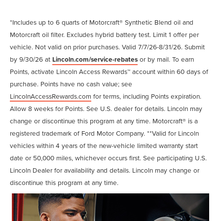
*Includes up to 6 quarts of Motorcraft® Synthetic Blend oil and
Motorcraft oil filter. Excludes hybrid battery test. Limit 1 offer per
vehicle. Not valid on prior purchases. Valid 7/7/26-8/31/26. Submit
by 9/30/26 at
Lincoln.com/service-rebates
or by mail. To earn
Points, activate Lincoln Access Rewards™ account within 60 days of
purchase. Points have no cash value; see
LincolnAccessRewards.com
for terms, including Points expiration.
Allow 8 weeks for Points. See U.S. dealer for details. Lincoln may
change or discontinue this program at any time. Motorcraft® is a
registered trademark of Ford Motor Company. **Valid for Lincoln
vehicles within 4 years of the new-vehicle limited warranty start
date or 50,000 miles, whichever occurs first. See participating U.S.
Lincoln Dealer for availability and details. Lincoln may change or
discontinue this program at any time.