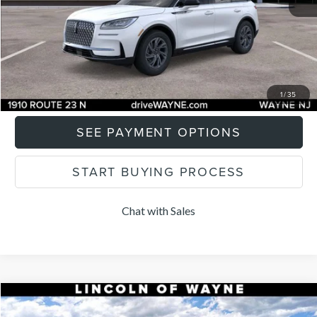
Final Price:
$46,379
CLICK TO CALL
I'M INTERESTED
1
/
35
SEE PAYMENT OPTIONS
START BUYING PROCESS
Chat with Sales
Compare Vehicle
$65,604
2026
LINCOLN NAUTILUS
PREMIERE
$1,101