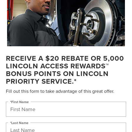
RECEIVE A $20 REBATE OR 5,000
LINCOLN ACCESS REWARDS™
BONUS POINTS ON LINCOLN
PRIORITY SERVICE.*
Fill out this form to take advantage of this great offer.
*First Name
*Last Name