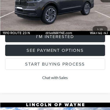
Total Price:
$101,214
CLICK TO CALL
1
/
29
I'M INTERESTED
SEE PAYMENT OPTIONS
START BUYING PROCESS
Chat with Sales
Compare Vehicle