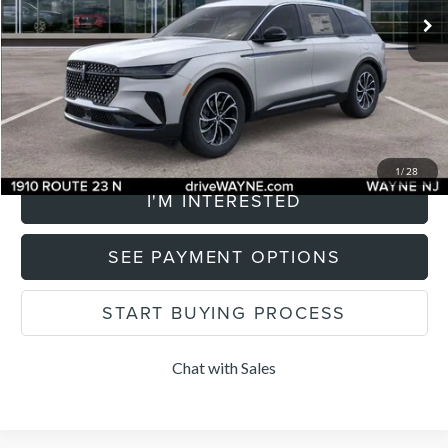
Savings
$2,500
Documentation Fee
+$899
Total Price:
$58,354
CLICK TO CALL
1
/
28
I'M INTERESTED
SEE PAYMENT OPTIONS
START BUYING PROCESS
Chat with Sales