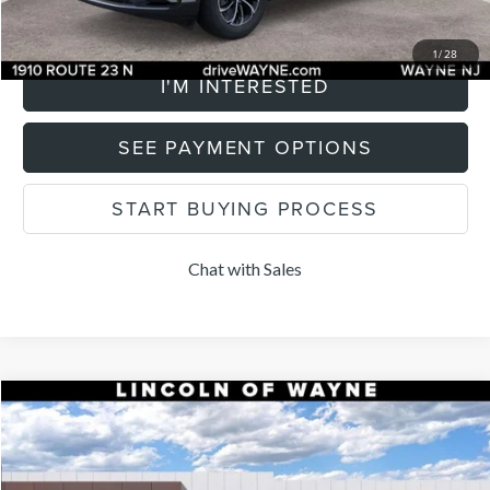
CLICK TO CALL
1
/
28
I'M INTERESTED
SEE PAYMENT OPTIONS
START BUYING PROCESS
Chat with Sales
Compare Vehicle
$64,205
2026
LINCOLN NAUTILUS
PREMIERE
$2,500
LISTING PRICE
SAVINGS
Price Drop
VIN:
5LMPJ8J44TJ008122
Stock:
84882
Model:
J8J