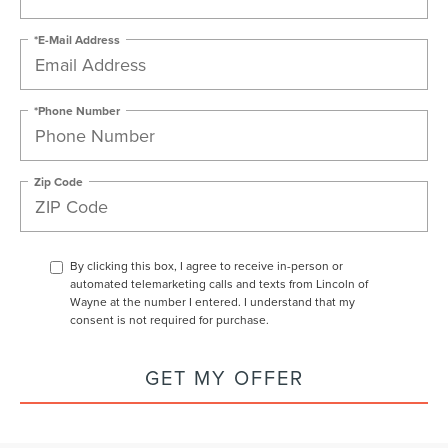
*E-Mail Address
*Phone Number
Zip Code
By clicking this box, I agree to receive in-person or
automated telemarketing calls and texts from Lincoln of
Wayne at the number I entered. I understand that my
consent is not required for purchase.
GET MY OFFER