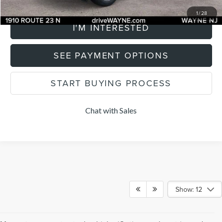
CLICK TO CALL
1
/
28
I'M INTERESTED
SEE PAYMENT OPTIONS
START BUYING PROCESS
Chat with Sales
Show: 12
Although every reasonable effort has been made to ensure the accuracy of the