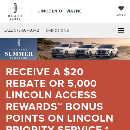
LINCOLN OF WAYNE
SAVED
CALL
973-587-8342
DIRECTIONS
RECEIVE A $20
REBATE OR 5,000
LINCOLN ACCESS
REWARDS™ BONUS
POINTS ON LINCOLN
PRIORITY SERVICE.*