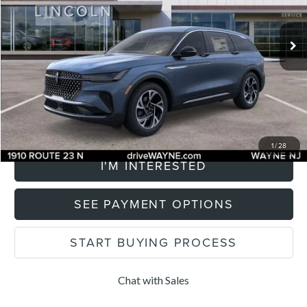
Less
2,707 mi
Listing Price:
$64,205
Ext.
Int.
FCTP_READYFORSALE
Savings
$2,500
Documentation Fee
+$899
Total Price:
$65,104
CLICK TO CALL
1
/
28
I'M INTERESTED
SEE PAYMENT OPTIONS
START BUYING PROCESS
Chat with Sales