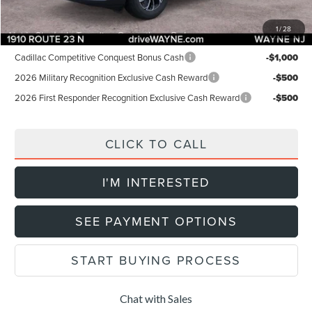
Final Price:
$52,154
1
/
28
Add. Lincoln Offers:
Cadillac Competitive Conquest Bonus Cash
-$1,000
2026 Military Recognition Exclusive Cash Reward
-$500
2026 First Responder Recognition Exclusive Cash Reward
-$500
CLICK TO CALL
I'M INTERESTED
SEE PAYMENT OPTIONS
START BUYING PROCESS
Chat with Sales