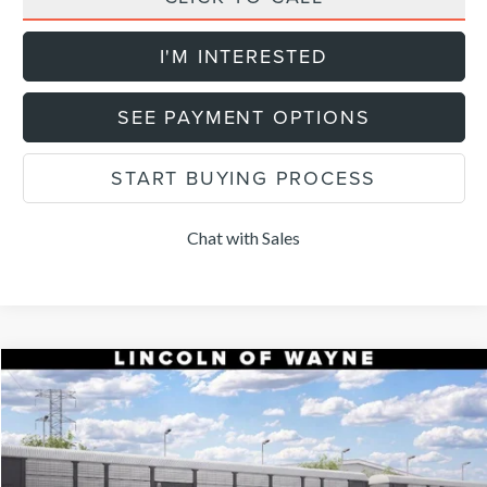
I'M INTERESTED
SEE PAYMENT OPTIONS
START BUYING PROCESS
Chat with Sales
Compare Vehicle
$52,904
2026
LINCOLN NAUTILUS
PREMIERE
$5,101
DEALER PRICE
SAVINGS
VIN:
5LMPJ8JAXTJ072171
Stock:
N267J8J
Model:
J8J
Less
Ext.
Int.
In Transit