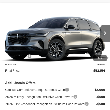
Compare Vehicle
$52,154
2026
LINCOLN NAUTILUS
PREMIERE
$5,101
DEALER PRICE
SAVINGS
VIN:
5LMPJ8JA0TJ069392
Model:
J8J
Less
Ext.
Int.
In Transit
MSRP:
$57,255
Dealer Discount:
-$1,000
INTERNET PRICE:
$56,255
Lincoln Offers:
-$5,000
1
/
5
Doc Fee:
+$899
Final Price:
$52,154
Add. Lincoln Offers:
Cadillac Competitive Conquest Bonus Cash
-$1,000
2026 Military Recognition Exclusive Cash Reward
-$500
2026 First Responder Recognition Exclusive Cash Reward
-$500