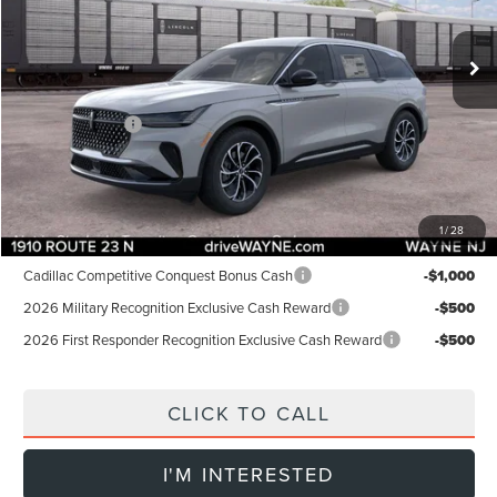
Less
Ext.
Int.
In Stock
MSRP:
$58,005
Dealer Discount:
-$1,000
INTERNET PRICE:
$57,005
Lincoln Offers:
-$5,000
Doc Fee:
+$899
Final Price:
$52,904
1
/
28
Add. Lincoln Offers:
Cadillac Competitive Conquest Bonus Cash
-$1,000
2026 Military Recognition Exclusive Cash Reward
-$500
2026 First Responder Recognition Exclusive Cash Reward
-$500
CLICK TO CALL
I'M INTERESTED