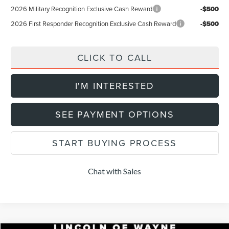
2026 Military Recognition Exclusive Cash Reward
-$500
2026 First Responder Recognition Exclusive Cash Reward
-$500
CLICK TO CALL
I'M INTERESTED
SEE PAYMENT OPTIONS
START BUYING PROCESS
Chat with Sales