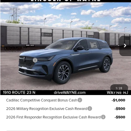
Compare Vehicle
$52,904
2026
LINCOLN NAUTILUS
PREMIERE
$5,101
DEALER PRICE
SAVINGS
VIN:
5LMPJ8JA6TJ065184
Stock:
85460
Model:
J8J
Less
Ext.
Int.
In Stock
MSRP:
$58,005
Dealer Discount:
-$1,000
INTERNET PRICE:
$57,005
Lincoln Offers:
-$5,000
Doc Fee:
+$899
Final Price:
$52,904
1
/
28
Add. Lincoln Offers:
Cadillac Competitive Conquest Bonus Cash
-$1,000
2026 Military Recognition Exclusive Cash Reward
-$500
2026 First Responder Recognition Exclusive Cash Reward
-$500