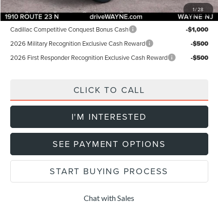
1
/
28
Add. Lincoln Offers:
Cadillac Competitive Conquest Bonus Cash
-$1,000
2026 Military Recognition Exclusive Cash Reward
-$500
2026 First Responder Recognition Exclusive Cash Reward
-$500
CLICK TO CALL
I'M INTERESTED
SEE PAYMENT OPTIONS
START BUYING PROCESS
Chat with Sales