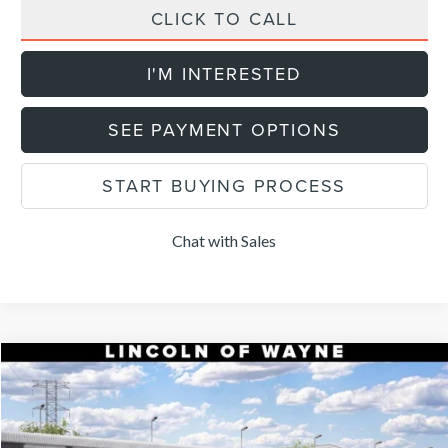
CLICK TO CALL
I'M INTERESTED
SEE PAYMENT OPTIONS
START BUYING PROCESS
Chat with Sales
Compare Vehicle
$52,904
2026
LINCOLN NAUTILUS
PREMIERE
$5,101
DEALER PRICE
SAVINGS
VIN:
5LMPJ8JA7TJ066117
Stock:
85459
Model:
J8J