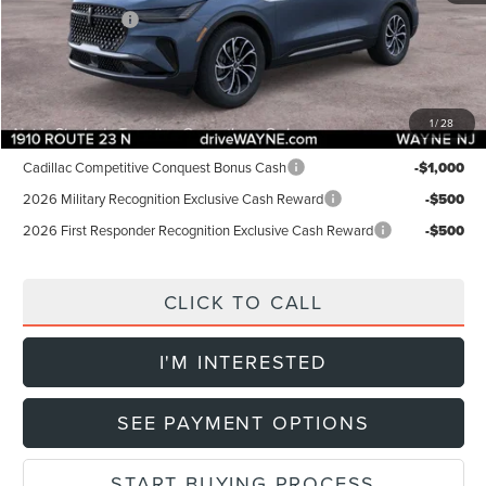
Lincoln Offers:
-$5,000
Doc Fee:
+$899
Final Price:
$52,904
1
/
28
Add. Lincoln Offers:
Cadillac Competitive Conquest Bonus Cash
-$1,000
2026 Military Recognition Exclusive Cash Reward
-$500
2026 First Responder Recognition Exclusive Cash Reward
-$500
CLICK TO CALL
I'M INTERESTED
SEE PAYMENT OPTIONS
START BUYING PROCESS