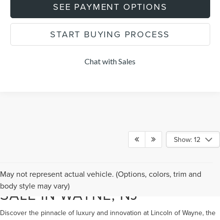
SEE PAYMENT OPTIONS
START BUYING PROCESS
Chat with Sales
Show: 12
NEW LINCOLN VEHICLES FOR
May not represent actual vehicle. (Options, colors, trim and
body style may vary)
SALE IN WAYNE, NJ
Discover the pinnacle of luxury and innovation at Lincoln of Wayne, the