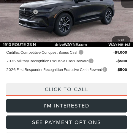
INTERNET PRICE:
$56,255
Lincoln Offers:
-$5,000
Doc Fee:
+$899
Final Price:
$52,154
1
/
28
Add. Lincoln Offers:
Cadillac Competitive Conquest Bonus Cash
-$1,000
2026 Military Recognition Exclusive Cash Reward
-$500
2026 First Responder Recognition Exclusive Cash Reward
-$500
CLICK TO CALL
I'M INTERESTED
SEE PAYMENT OPTIONS