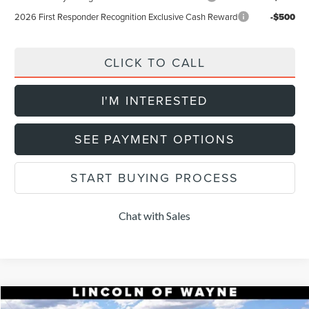
2026 First Responder Recognition Exclusive Cash Reward
-$500
CLICK TO CALL
I'M INTERESTED
SEE PAYMENT OPTIONS
START BUYING PROCESS
Chat with Sales
Compare Vehicle