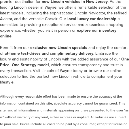
premier destination for
new Lincoln vehicles in New Jersey
. As the
leading
Lincoln dealer in Wayne
, we offer a remarkable selection of the
latest models, including the sophisticated Lincoln Navigator, the refined
Aviator, and the versatile Corsair. Our
local luxury car dealership
is
committed to providing exceptional service and a seamless shopping
experience, whether you visit in person or
explore our inventory
online
.
Benefit from our
exclusive new Lincoln specials
and enjoy the comfort
of
at-home test-drives and complimentary delivery
. Embrace the
luxury and sustainability of Lincoln with the added assurance of our
One
Price, One Strategy model
, which ensures transparency and trust in
every transaction. Visit Lincoln of Wayne today or browse our online
selection to find the perfect new Lincoln vehicle to complement your
lifestyle.
Although every reasonable effort has been made to ensure the accuracy of the
information contained on this site, absolute accuracy cannot be guaranteed. This
site, and all information and materials appearing on it, are presented to the user "as
is" without warranty of any kind, either express or implied. All vehicles are subject
to prior sale. Prices include all costs to be paid by a consumer, except for licensing