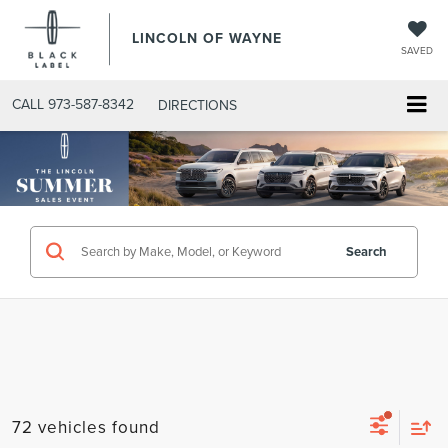
LINCOLN OF WAYNE
SAVED
CALL
973-587-8342
DIRECTIONS
Search
72 vehicles found