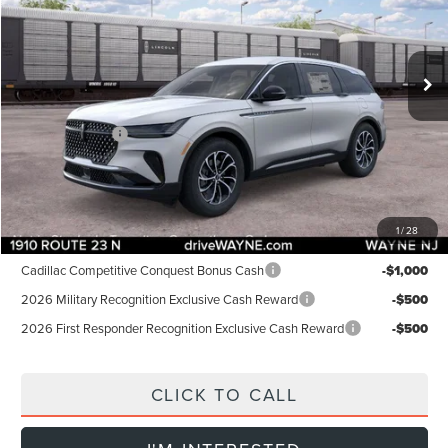
Less
Ext.
Int.
In Stock
MSRP:
$57,255
Dealer Discount:
-$1,000
INTERNET PRICE:
$56,255
Lincoln Offers:
-$5,000
Doc Fee:
+$899
Final Price:
$52,154
1
/
28
Add. Lincoln Offers:
Cadillac Competitive Conquest Bonus Cash
-$1,000
2026 Military Recognition Exclusive Cash Reward
-$500
2026 First Responder Recognition Exclusive Cash Reward
-$500
CLICK TO CALL