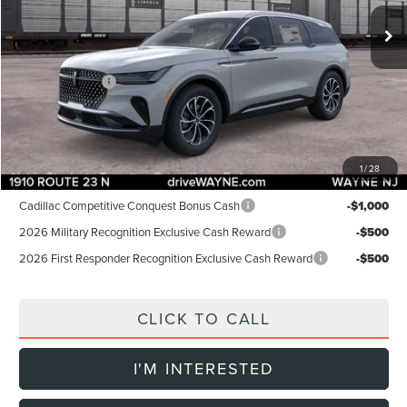
MSRP:
$58,005
Dealer Discount:
-$1,000
INTERNET PRICE:
$57,005
Lincoln Offers:
-$5,000
Doc Fee:
+$899
Final Price:
$52,904
1
/
28
Add. Lincoln Offers:
Cadillac Competitive Conquest Bonus Cash
-$1,000
2026 Military Recognition Exclusive Cash Reward
-$500
2026 First Responder Recognition Exclusive Cash Reward
-$500
CLICK TO CALL
I'M INTERESTED