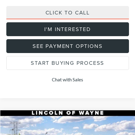
CLICK TO CALL
I'M INTERESTED
SEE PAYMENT OPTIONS
START BUYING PROCESS
Chat with Sales
Compare Vehicle
$52,154
2026
LINCOLN NAUTILUS
PREMIERE
$5,101
DEALER PRICE
SAVINGS
VIN:
5LMPJ8JA4TJ069394
Stock:
85456
Model:
J8J