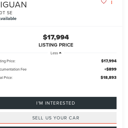
TIGUAN
.0T SE
vailable
$17,994
LISTING PRICE
Less
$17,994
ting Price:
+$899
cumentation Fee
$18,893
al Price:
I'M INTERESTED
SELL US YOUR CAR