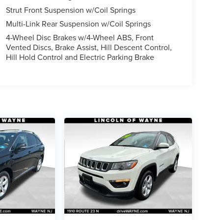
Strut Front Suspension w/Coil Springs
Multi-Link Rear Suspension w/Coil Springs
4-Wheel Disc Brakes w/4-Wheel ABS, Front
Vented Discs, Brake Assist, Hill Descent Control,
Hill Hold Control and Electric Parking Brake