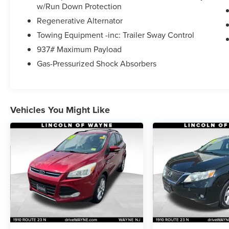
seat, Power steering, Power windows, 6 speaker
w/Run Down Protection
MIB3 Composition Media AM/FM/HD, Rear
Regenerative Alternator
window defroster, Remote keyless entry,
Towing Equipment -inc: Trailer Sway Control
Steering wheel mounted audio controls.
937# Maximum Payload
Call for availability.
Gas-Pressurized Shock Absorbers
21/27 City/Highway MPG
**** Transparent Haggle Free Pricing, No Pressure
Vehicles You Might Like
Commission Free Environment. 3 generations
with over 60 years of experience. All of our
vehicles undergo a rigorous inspection by our
factory certified technicians, they are fully
serviced and ready to go. We welcome all trades,
provide ultra low financing for qualified buyers,
and offer extended service plans for all makes
and models. We have a huge service facility with
a state of the art body shop for all of your
automotive needs. Visit our friendly and fully
Certified sales staff today****. LINCOLN of