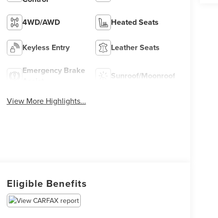
4WD/AWD
Heated Seats
Keyless Entry
Leather Seats
Emergency Brake
Sunroof/Moonroof
Assist
View More Highlights...
Eligible Benefits