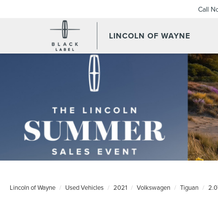
Call N
LINCOLN OF WAYNE
Lincoln of Wayne
Used Vehicles
2021
Volkswagen
Tiguan
2.0