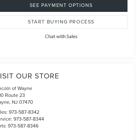
SEE PAYMENT OPTIONS
START BUYING PROCESS
Chat with Sales
ISIT OUR STORE
ncoln of Wayne
10 Route 23
ayne
,
NJ
07470
les:
973-587-8342
rvice:
973-587-8344
rts:
973-587-8346