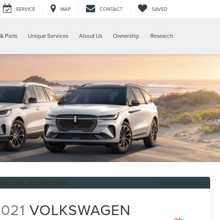
SERVICE
MAP
CONTACT
SAVED
& Parts
Unique Services
About Us
Ownership
Research
RECENT PRICE DROP!
Click to Open
2021
VOLKSWAGEN