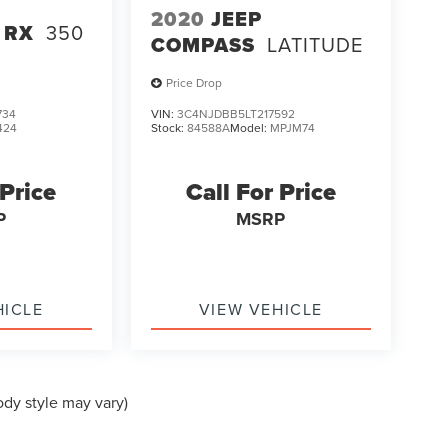
2020
JEEP
 RX
350
COMPASS
LATITUDE
Price Drop
734
VIN:
3C4NJDBB5LT217592
424
Stock:
84588A
Model:
MPJM74
 Price
Call For Price
P
MSRP
HICLE
VIEW VEHICLE
ody style may vary)