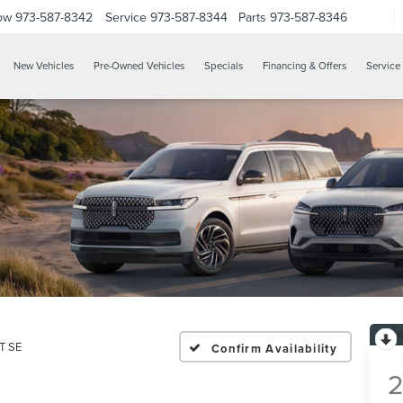
ow
973-587-8342
Service
973-587-8344
Parts
973-587-8346
New Vehicles
Pre-Owned Vehicles
Specials
Financing & Offers
Service 
T SE
Confirm Availability