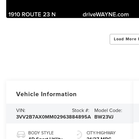
Load More 
Vehicle Information
VIN:
Stock #:
Model Code:
3VV2B7AX0MM029638
84895A
BW23VJ
BODY STYLE
CITY/HIGHWAY