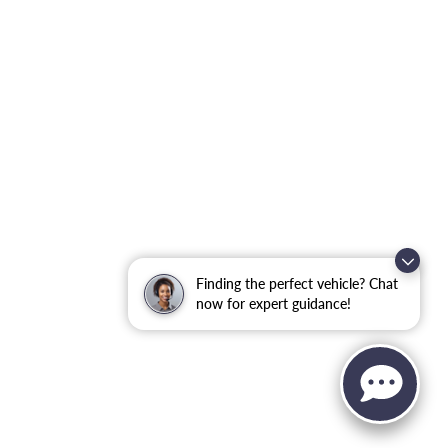
Finding the perfect vehicle? Chat
now for expert guidance!