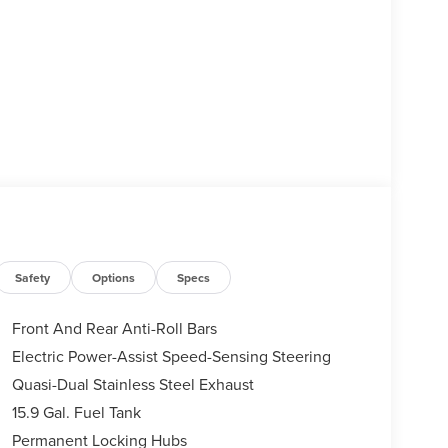
Safety
Options
Specs
Front And Rear Anti-Roll Bars
Electric Power-Assist Speed-Sensing Steering
Quasi-Dual Stainless Steel Exhaust
15.9 Gal. Fuel Tank
Permanent Locking Hubs