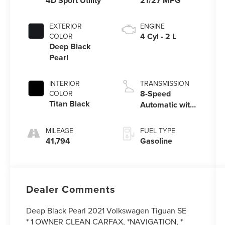
4D Sport Utility
21/27 MPG
EXTERIOR
ENGINE
4 Cyl - 2 L
COLOR
Deep Black
Pearl
INTERIOR
TRANSMISSION
8-Speed
COLOR
Titan Black
Automatic with
Tiptronic
MILEAGE
FUEL TYPE
41,794
Gasoline
Dealer Comments
Deep Black Pearl 2021 Volkswagen Tiguan SE
* 1 OWNER CLEAN CARFAX, *NAVIGATION, *