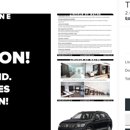
2
A
Lis
Do
Tot