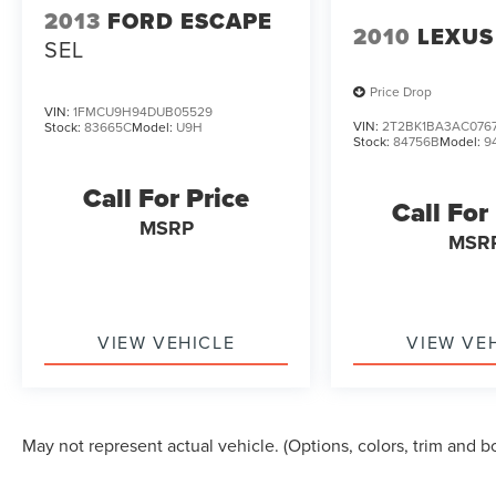
2013
FORD ESCAPE
WAYNE...Family Owned, Three Generations,
2010
LEXUS
SEL
Since 1962. NO GIMMICKS...JUST GOOD
DEALS!!!
Price Drop
VIN:
1FMCU9H94DUB05529
VIN:
2T2BK1BA3AC076
Stock:
83665C
Model:
U9H
Stock:
84756B
Model:
9
Call For Price
Call For
MSRP
MSR
VIEW VEHICLE
VIEW VE
May not represent actual vehicle. (Options, colors, trim and b