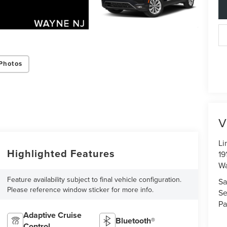
Photos
V
Li
Highlighted Features
19
W
Feature availability subject to final vehicle configuration.
Sa
Please reference window sticker for more info.
Se
Pa
Adaptive Cruise
Bluetooth®
Control