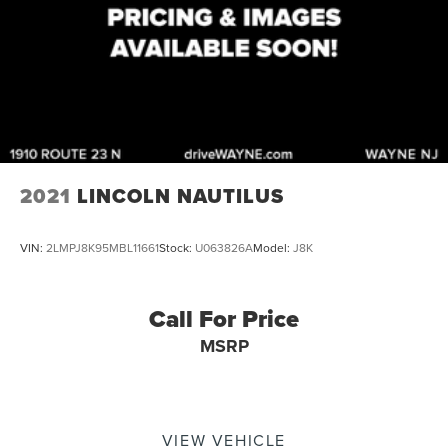
2021
LINCOLN NAUTILUS
VIN:
2LMPJ8K95MBL11661
Stock:
U063826A
Model:
J8K
Call For Price
MSRP
VIEW VEHICLE