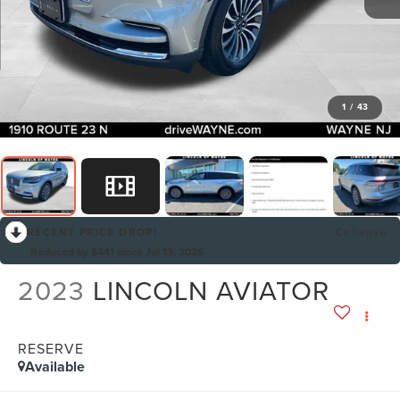
1
/
43
RECENT PRICE DROP!
Collapse
Reduced by $441 since Jul 13, 2026
2023
LINCOLN AVIATOR
RESERVE
Available