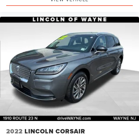
2022
LINCOLN CORSAIR