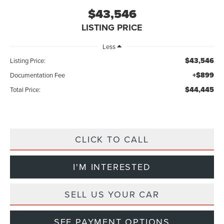
$43,546
LISTING PRICE
Less
$43,546
Listing Price:
+$899
Documentation Fee
$44,445
Total Price:
CLICK TO CALL
I'M INTERESTED
SELL US YOUR CAR
SEE PAYMENT OPTIONS