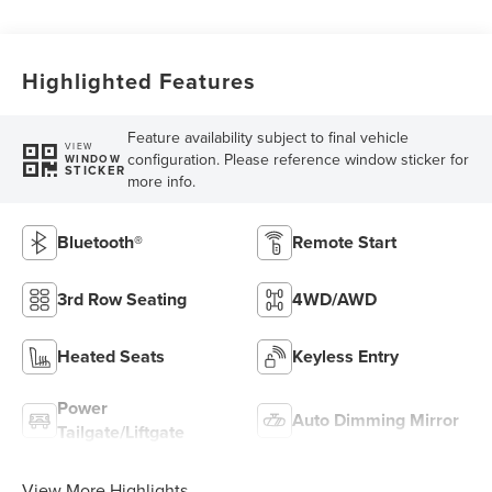
Highlighted Features
Feature availability subject to final vehicle
VIEW
configuration. Please reference window sticker for
WINDOW
STICKER
more info.
Bluetooth®
Remote Start
3rd Row Seating
4WD/AWD
Heated Seats
Keyless Entry
Power
Auto Dimming Mirror
Tailgate/Liftgate
View More Highlights...