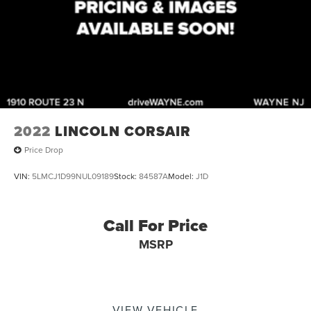
2022
LINCOLN CORSAIR
Price Drop
VIN:
5LMCJ1D99NUL09189
Stock:
84587A
Model:
J1D
Call For Price
MSRP
VIEW VEHICLE