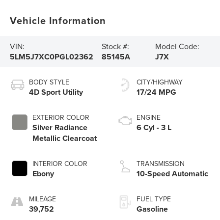
Vehicle Information
VIN:
Stock #:
Model Code:
5LM5J7XC0PGL02362
85145A
J7X
BODY STYLE
CITY/HIGHWAY
4D Sport Utility
17/24 MPG
EXTERIOR COLOR
ENGINE
Silver Radiance
6 Cyl - 3 L
Metallic Clearcoat
INTERIOR COLOR
TRANSMISSION
Ebony
10-Speed Automatic
MILEAGE
FUEL TYPE
39,752
Gasoline