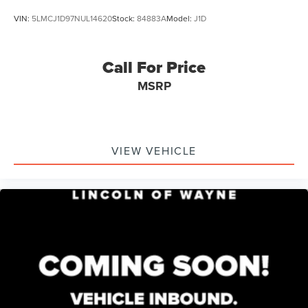
VIN:
5LMCJ1D97NUL14620
Stock:
84883A
Model:
J1D
Call For Price
MSRP
VIEW VEHICLE