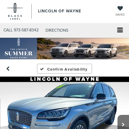
LINCOLN OF WAYNE
SAVED
CALL
973-587-8342
DIRECTIONS
Confirm Availability