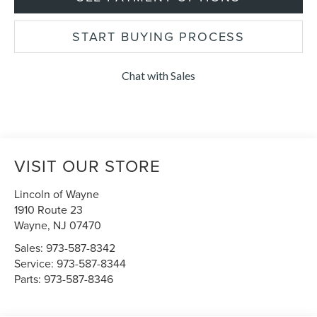
START BUYING PROCESS
Chat with Sales
VISIT OUR STORE
Lincoln of Wayne
1910 Route 23
Wayne
,
NJ
07470
Sales:
973-587-8342
Service:
973-587-8344
Parts:
973-587-8346