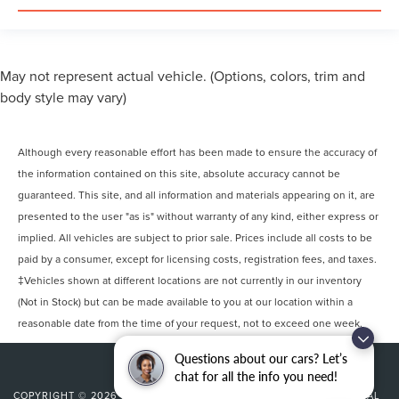
May not represent actual vehicle. (Options, colors, trim and
body style may vary)
Although every reasonable effort has been made to ensure the accuracy of
the information contained on this site, absolute accuracy cannot be
guaranteed. This site, and all information and materials appearing on it, are
presented to the user "as is" without warranty of any kind, either express or
implied. All vehicles are subject to prior sale. Prices include all costs to be
paid by a consumer, except for licensing costs, registration fees, and taxes.
‡Vehicles shown at different locations are not currently in our inventory
(Not in Stock) but can be made available to you at our location within a
reasonable date from the time of your request, not to exceed one week.
Questions about our cars? Let’s
chat for all the info you need!
COPYRIGHT © 2026
BY
DEALERON
|
SITEMAP
|
PRIVACY
|
ADDITIONAL