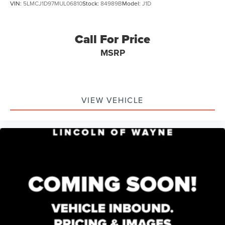
VIN:
5LMCJ1D97MUL06810
Stock:
84989B
Model:
J1D
Call For Price
MSRP
VIEW VEHICLE