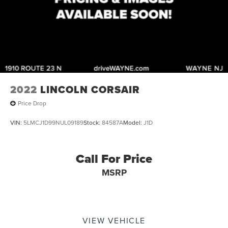
2022
LINCOLN CORSAIR
Price Drop
VIN:
5LMCJ1D99NUL09189
Stock:
84587A
Model:
J1D
Call For Price
MSRP
VIEW VEHICLE