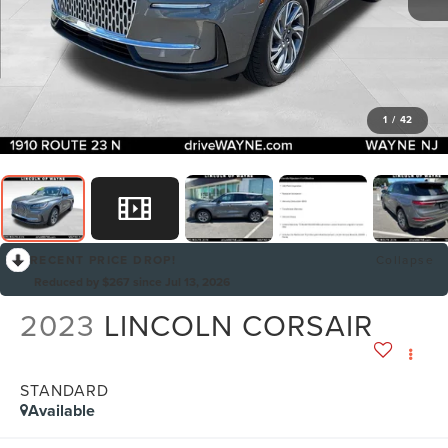
1
/
42
RECENT PRICE DROP!
Collapse
Reduced by $267 since Jul 13, 2026
2023
LINCOLN CORSAIR
STANDARD
Available