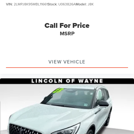
VIN:
2LMPJ8K95MBL11661
Stock:
U063826A
Model:
J8K
Call For Price
MSRP
VIEW VEHICLE