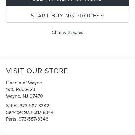
START BUYING PROCESS
Chat with Sales
VISIT OUR STORE
Lincoln of Wayne
1910 Route 23
Wayne
,
NJ
07470
Sales:
973-587-8342
Service:
973-587-8344
Parts:
973-587-8346