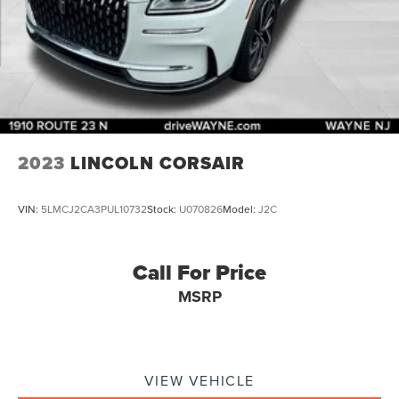
2023
LINCOLN CORSAIR
VIN:
5LMCJ2CA3PUL10732
Stock:
U070826
Model:
J2C
Call For Price
MSRP
VIEW VEHICLE