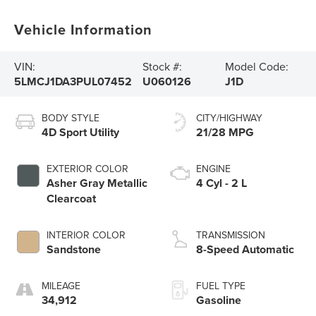
Vehicle Information
VIN:
Stock #:
Model Code:
5LMCJ1DA3PUL07452
U060126
J1D
BODY STYLE
CITY/HIGHWAY
4D Sport Utility
21/28 MPG
EXTERIOR COLOR
ENGINE
Asher Gray Metallic
4 Cyl - 2 L
Clearcoat
INTERIOR COLOR
TRANSMISSION
Sandstone
8-Speed Automatic
MILEAGE
FUEL TYPE
34,912
Gasoline