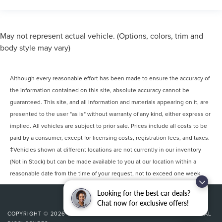
May not represent actual vehicle. (Options, colors, trim and
body style may vary)
Although every reasonable effort has been made to ensure the accuracy of
the information contained on this site, absolute accuracy cannot be
guaranteed. This site, and all information and materials appearing on it, are
presented to the user "as is" without warranty of any kind, either express or
implied. All vehicles are subject to prior sale. Prices include all costs to be
paid by a consumer, except for licensing costs, registration fees, and taxes.
‡Vehicles shown at different locations are not currently in our inventory
(Not in Stock) but can be made available to you at our location within a
reasonable date from the time of your request, not to exceed one week.
Looking for the best car deals?
Chat now for exclusive offers!
COPYRIGHT © 2026
BY
DEALERON
|
SITEMAP
|
PRIVACY
|
ADDITIONAL