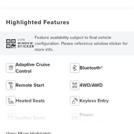
Highlighted Features
Feature availability subject to final vehicle
VIEW
configuration. Please reference window sticker for
WINDOW
STICKER
more info.
Adaptive Cruise
Bluetooth®
Control
Remote Start
4WD/AWD
Heated Seats
Keyless Entry
Power
Leather Seats
Tailgate/Liftgate
View More Highlights...