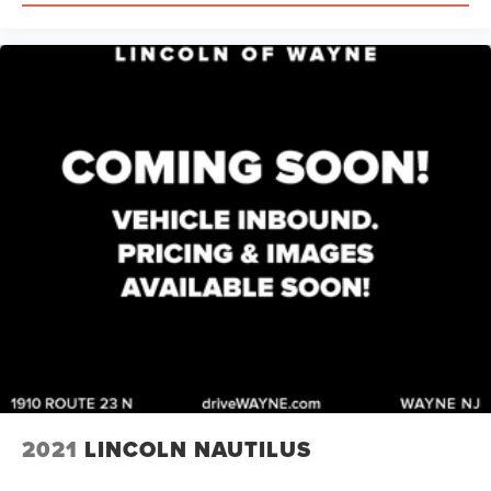
2021
LINCOLN NAUTILUS