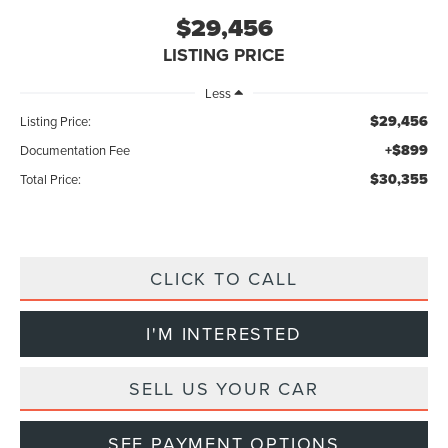
$29,456
LISTING PRICE
Less
$29,456
Listing Price:
+$899
Documentation Fee
$30,355
Total Price:
CLICK TO CALL
I'M INTERESTED
SELL US YOUR CAR
SEE PAYMENT OPTIONS