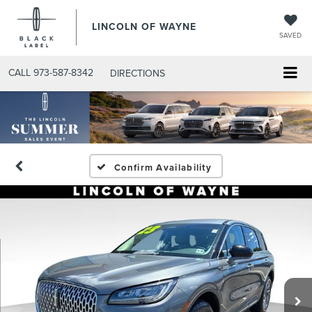
LINCOLN OF WAYNE
SAVED
CALL
973-587-8342
DIRECTIONS
Confirm Availability