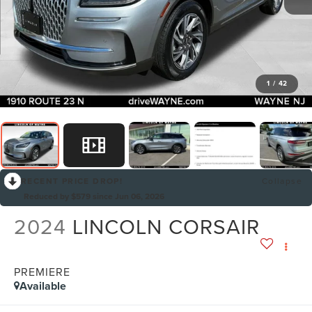
1
/
42
RECENT PRICE DROP!
Collapse
Reduced by $579 since Jun 06, 2026
2024
LINCOLN CORSAIR
PREMIERE
Available