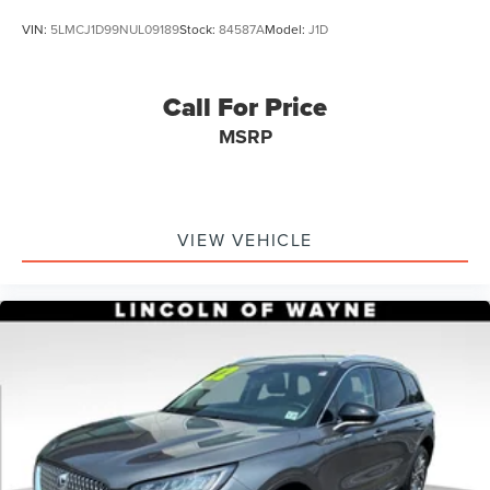
VIN:
5LMCJ1D99NUL09189
Stock:
84587A
Model:
J1D
Call For Price
MSRP
VIEW VEHICLE