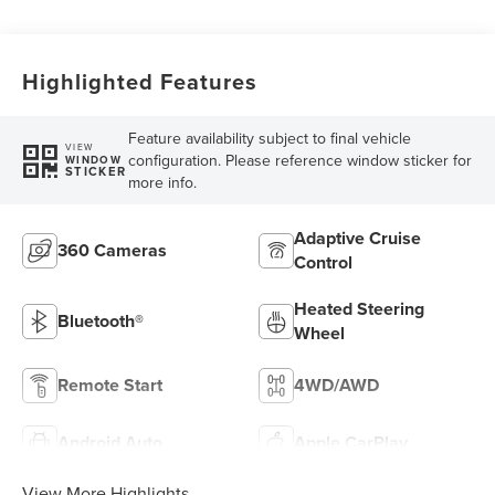
Highlighted Features
Feature availability subject to final vehicle
VIEW
configuration. Please reference window sticker for
WINDOW
STICKER
more info.
Adaptive Cruise
360 Cameras
Control
Heated Steering
Bluetooth®
Wheel
Remote Start
4WD/AWD
Android Auto
Apple CarPlay
View More Highlights...