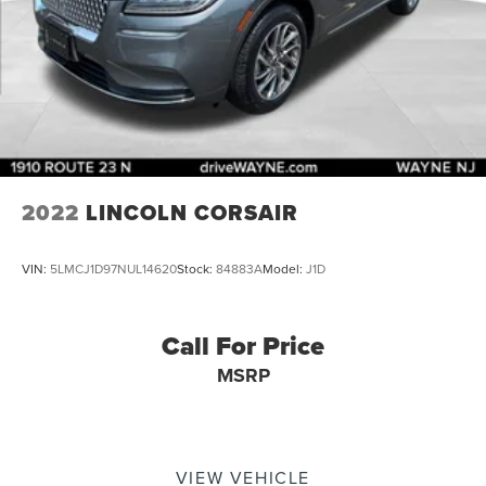
2022
LINCOLN CORSAIR
VIN:
5LMCJ1D97NUL14620
Stock:
84883A
Model:
J1D
Call For Price
MSRP
VIEW VEHICLE