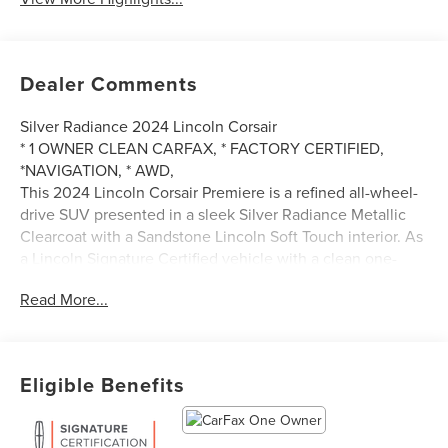
Dealer Comments
Silver Radiance 2024 Lincoln Corsair
* 1 OWNER CLEAN CARFAX, * FACTORY CERTIFIED,
*NAVIGATION, * AWD,
This 2024 Lincoln Corsair Premiere is a refined all-wheel-
drive SUV presented in a sleek Silver Radiance Metallic
Clearcoat with a Sandstone Lincoln Soft Touch interior. As
a Lincoln Signature Certified vehicle with a clean one-
owner CARFAX, it offers peace of mind alongside
Read More...
premium performance from its 2.0L I4 engine and 8-speed
automatic transmission. This model is exceptionally well-
equipped with the Equipment Group 101A, heated and
ventilated front seats, a heated steering wheel, and
Eligible Benefits
advanced technology like SYNC 4 with navigation and a
360-degree camera. With convenient touches like a
hands-free liftgate, rain-sensing wipers, and wireless