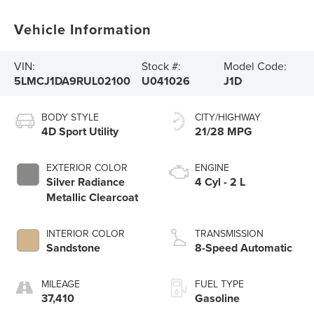
Vehicle Information
VIN:
Stock #:
Model Code:
5LMCJ1DA9RUL02100
U041026
J1D
BODY STYLE
CITY/HIGHWAY
4D Sport Utility
21/28 MPG
EXTERIOR COLOR
ENGINE
Silver Radiance
4 Cyl - 2 L
Metallic Clearcoat
INTERIOR COLOR
TRANSMISSION
Sandstone
8-Speed Automatic
MILEAGE
FUEL TYPE
37,410
Gasoline