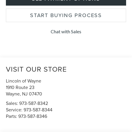
START BUYING PROCESS
Chat with Sales
VISIT OUR STORE
Lincoln of Wayne
1910 Route 23
Wayne
,
NJ
07470
Sales:
973-587-8342
Service:
973-587-8344
Parts:
973-587-8346