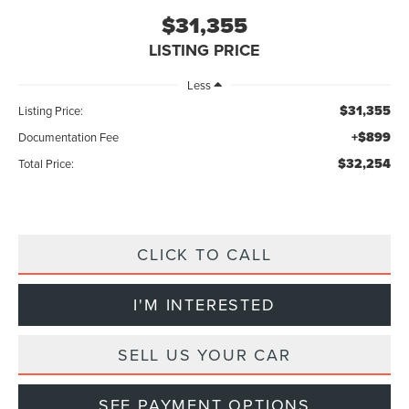
$31,355
LISTING PRICE
Less
$31,355
Listing Price:
+$899
Documentation Fee
$32,254
Total Price:
CLICK TO CALL
I'M INTERESTED
SELL US YOUR CAR
SEE PAYMENT OPTIONS