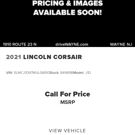
2021
LINCOLN CORSAIR
VIN:
5LMCJ1D97MUL06810
Stock:
84989B
Model:
J1D
Call For Price
MSRP
VIEW VEHICLE