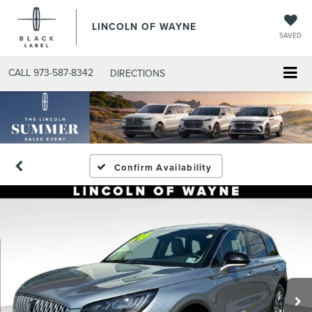
LINCOLN OF WAYNE
SAVED
CALL
973-587-8342
DIRECTIONS
Confirm Availability