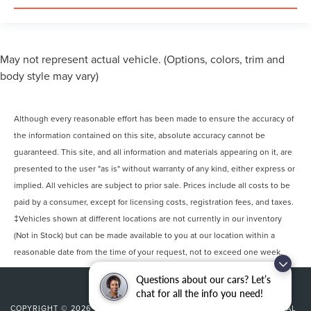
May not represent actual vehicle. (Options, colors, trim and
body style may vary)
Although every reasonable effort has been made to ensure the accuracy of
the information contained on this site, absolute accuracy cannot be
guaranteed. This site, and all information and materials appearing on it, are
presented to the user "as is" without warranty of any kind, either express or
implied. All vehicles are subject to prior sale. Prices include all costs to be
paid by a consumer, except for licensing costs, registration fees, and taxes.
‡Vehicles shown at different locations are not currently in our inventory
(Not in Stock) but can be made available to you at our location within a
reasonable date from the time of your request, not to exceed one week.
Questions about our cars? Let’s
chat for all the info you need!
COPYRIGHT © 2026
BY
DEALERON
|
SITEMAP
|
PRIVACY
|
ADDITIONAL