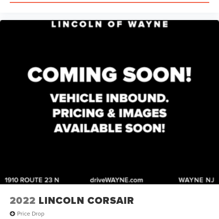
2022
LINCOLN CORSAIR
Price Drop