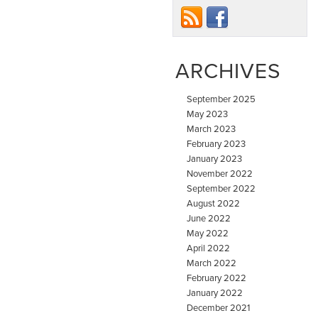
ARCHIVES
September 2025
May 2023
March 2023
February 2023
January 2023
November 2022
September 2022
August 2022
June 2022
May 2022
April 2022
March 2022
February 2022
January 2022
December 2021