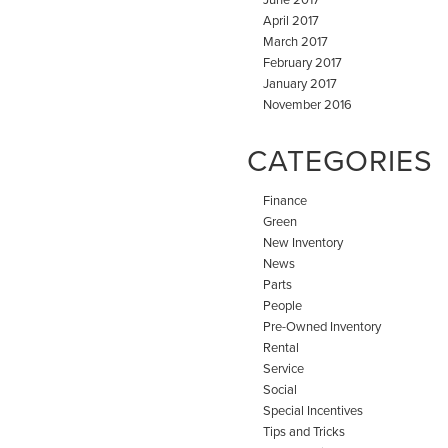
April 2017
March 2017
February 2017
January 2017
November 2016
CATEGORIES
Finance
Green
New Inventory
News
Parts
People
Pre-Owned Inventory
Rental
Service
Social
Special Incentives
Tips and Tricks