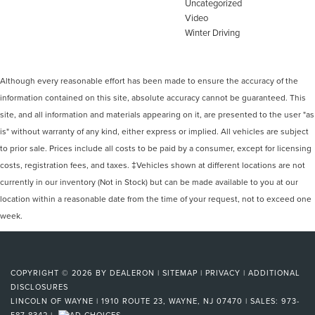
Uncategorized
Video
Winter Driving
Although every reasonable effort has been made to ensure the accuracy of the
information contained on this site, absolute accuracy cannot be guaranteed. This
site, and all information and materials appearing on it, are presented to the user "as
is" without warranty of any kind, either express or implied. All vehicles are subject
to prior sale. Prices include all costs to be paid by a consumer, except for licensing
costs, registration fees, and taxes. ‡Vehicles shown at different locations are not
currently in our inventory (Not in Stock) but can be made available to you at our
location within a reasonable date from the time of your request, not to exceed one
week.
COPYRIGHT © 2026
BY
DEALERON
|
SITEMAP
|
PRIVACY
|
ADDITIONAL
DISCLOSURES
LINCOLN OF WAYNE
|
1910 ROUTE 23,
WAYNE,
NJ
07470
| SALES:
973-
587-8342
|