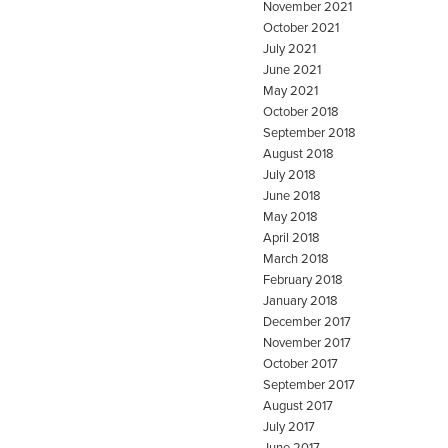
November 2021
October 2021
July 2021
June 2021
May 2021
October 2018
September 2018
August 2018
July 2018
June 2018
May 2018
April 2018
March 2018
February 2018
January 2018
December 2017
November 2017
October 2017
September 2017
August 2017
July 2017
June 2017