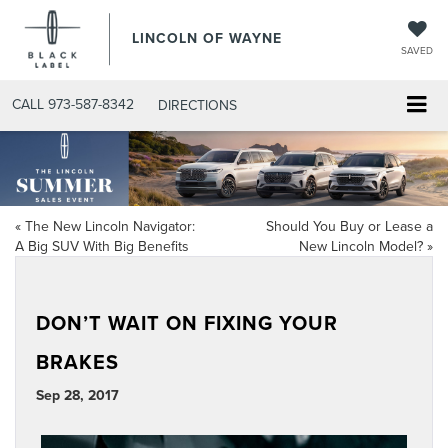
LINCOLN OF WAYNE
SAVED
CALL
973-587-8342
DIRECTIONS
«
The New Lincoln Navigator:
Should You Buy or Lease a
A Big SUV With Big Benefits
New Lincoln Model?
»
DON’T WAIT ON FIXING YOUR
BRAKES
Sep 28, 2017