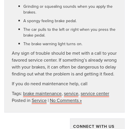
Grinding or squealing sounds when you apply the
brakes.
A spongy feeling brake pedal.
The car pulls to the left or right when you press the
brake pedal.
The brake warning light turns on.
Any sign of trouble should be met with a call to your
favored service center. If something’s already wrong
with your brakes, it can often be dangerous to delay
finding out what the problem is and getting it fixed.
If you do need maintenance help, call
Tags:
brake maintenance
,
service
,
service center
Posted in
Service
|
No Comments »
CONNECT WITH US