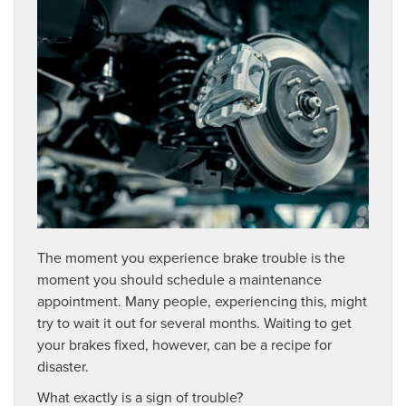
The moment you experience brake trouble is the
moment you should schedule a maintenance
appointment. Many people, experiencing this, might
try to wait it out for several months. Waiting to get
your brakes fixed, however, can be a recipe for
disaster.
What exactly is a sign of trouble?