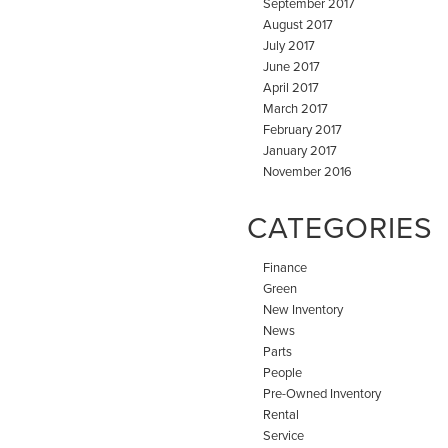
September 2017
August 2017
July 2017
June 2017
April 2017
March 2017
February 2017
January 2017
November 2016
CATEGORIES
Finance
Green
New Inventory
News
Parts
People
Pre-Owned Inventory
Rental
Service