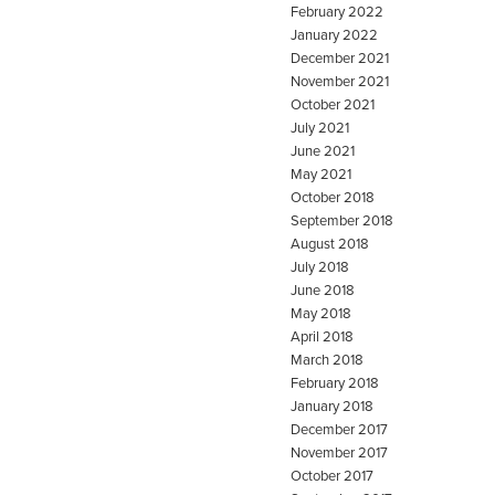
February 2022
January 2022
December 2021
November 2021
October 2021
July 2021
June 2021
May 2021
October 2018
September 2018
August 2018
July 2018
June 2018
May 2018
April 2018
March 2018
February 2018
January 2018
December 2017
November 2017
October 2017