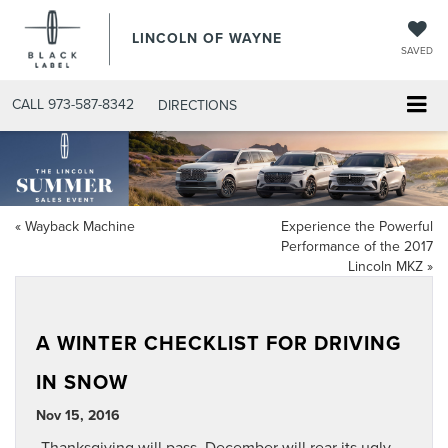
LINCOLN OF WAYNE
SAVED
CALL
973-587-8342
DIRECTIONS
«
Wayback Machine
Experience the Powerful
Performance of the 2017
Lincoln MKZ
»
A WINTER CHECKLIST FOR DRIVING
IN SNOW
Nov 15, 2016
Thanksgiving will pass, December will rear its ugly