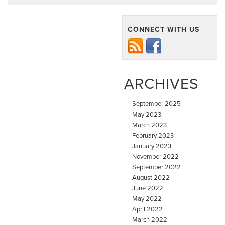
CONNECT WITH US
ARCHIVES
September 2025
May 2023
March 2023
February 2023
January 2023
November 2022
September 2022
August 2022
June 2022
May 2022
April 2022
March 2022