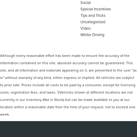
Social
Special Incentives
Tips and Tricks
Uncategorized
Video
Winter Driving
Although every reasonable effort has been made to ensure the accuracy of the
information contained on this site, absolute accuracy cannot be guaranteed. This
site, and all information and materials appearing on it, are presented to the user "as
is" without warranty of any kind, either express or implied. All vehicles are subject
to prior sale. Prices include all costs to be paid by a consumer, except for licensing
costs, registration fees, and taxes. ‡Vehicles shown at different locations are not
currently in our inventory (Not in Stock) but can be made available to you at our
location within a reasonable date from the time of your request, not to exceed one
week.