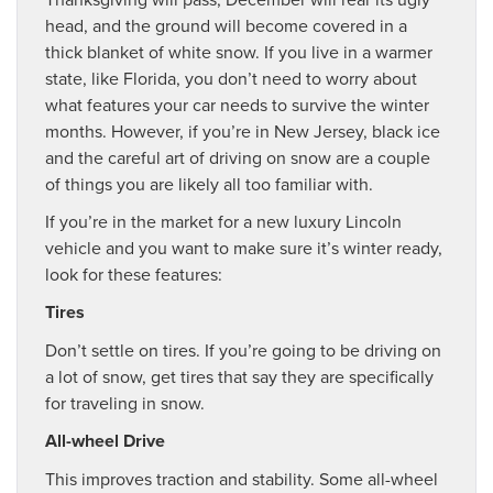
head, and the ground will become covered in a
thick blanket of white snow. If you live in a warmer
state, like Florida, you don’t need to worry about
what features your car needs to survive the winter
months. However, if you’re in New Jersey, black ice
and the careful art of driving on snow are a couple
of things you are likely all too familiar with.
If you’re in the market for a new luxury Lincoln
vehicle and you want to make sure it’s winter ready,
look for these features:
Tires
Don’t settle on tires. If you’re going to be driving on
a lot of snow, get tires that say they are specifically
for traveling in snow.
All-wheel Drive
This improves traction and stability. Some all-wheel