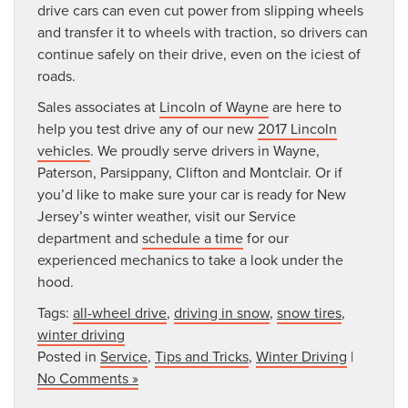
drive cars can even cut power from slipping wheels
and transfer it to wheels with traction, so drivers can
continue safely on their drive, even on the iciest of
roads.
Sales associates at
Lincoln of Wayne
are here to
help you test drive any of our new
2017 Lincoln
vehicles
. We proudly serve drivers in Wayne,
Paterson, Parsippany, Clifton and Montclair. Or if
you’d like to make sure your car is ready for New
Jersey’s winter weather, visit our Service
department and
schedule a time
for our
experienced mechanics to take a look under the
hood.
Tags:
all-wheel drive
,
driving in snow
,
snow tires
,
winter driving
Posted in
Service
,
Tips and Tricks
,
Winter Driving
|
No Comments »