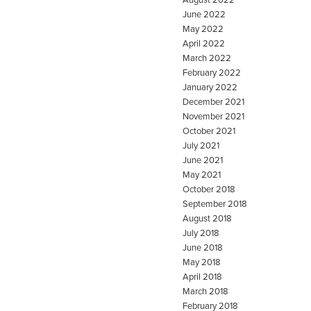
June 2022
May 2022
April 2022
March 2022
February 2022
January 2022
December 2021
November 2021
October 2021
July 2021
June 2021
May 2021
October 2018
September 2018
August 2018
July 2018
June 2018
May 2018
April 2018
March 2018
February 2018