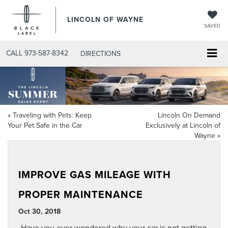
LINCOLN OF WAYNE
SAVED
CALL
973-587-8342
DIRECTIONS
«
Traveling with Pets: Keep
Lincoln On Demand
Your Pet Safe in the Car
Exclusively at Lincoln of
Wayne
»
IMPROVE GAS MILEAGE WITH
PROPER MAINTENANCE
Oct 30, 2018
Have you ever wondered why your car is not getting