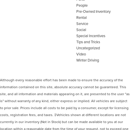
People
Pre-Owned Inventory
Rental
Service
Social
Special Incentives
Tips and Tricks
Uncategorized
Video
Winter Driving
Although every reasonable effort has been made to ensure the accuracy of the
information contained on this site, absolute accuracy cannot be guaranteed. This
site, and all information and materials appearing on it, are presented to the user "as
is" without warranty of any kind, either express or implied. All vehicles are subject
to prior sale. Prices include all costs to be paid by a consumer, except for licensing
costs, registration fees, and taxes. ‡Vehicles shown at different locations are not
currently in our inventory (Not in Stock) but can be made available to you at our
location within a reasonable date from the time of your request, not to exceed one