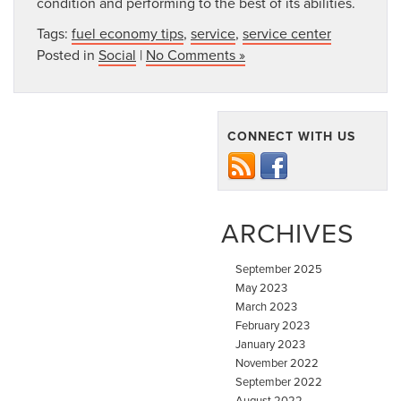
condition and performing to the best of its abilities.
Tags:
fuel economy tips
,
service
,
service center
Posted in
Social
|
No Comments »
CONNECT WITH US
ARCHIVES
September 2025
May 2023
March 2023
February 2023
January 2023
November 2022
September 2022
August 2022