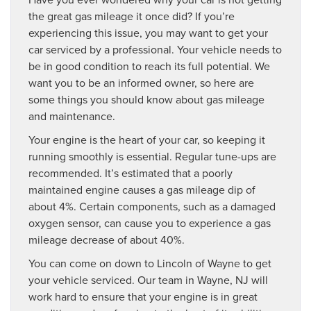
the great gas mileage it once did? If you’re
experiencing this issue, you may want to get your
car serviced by a professional. Your vehicle needs to
be in good condition to reach its full potential. We
want you to be an informed owner, so here are
some things you should know about gas mileage
and maintenance.
Your engine is the heart of your car, so keeping it
running smoothly is essential. Regular tune-ups are
recommended. It’s estimated that a poorly
maintained engine causes a gas mileage dip of
about 4%. Certain components, such as a damaged
oxygen sensor, can cause you to experience a gas
mileage decrease of about 40%.
You can come on down to Lincoln of Wayne to get
your vehicle serviced. Our team in Wayne, NJ will
work hard to ensure that your engine is in great