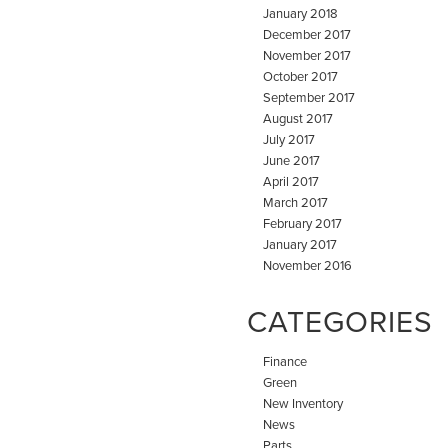
January 2018
December 2017
November 2017
October 2017
September 2017
August 2017
July 2017
June 2017
April 2017
March 2017
February 2017
January 2017
November 2016
CATEGORIES
Finance
Green
New Inventory
News
Parts