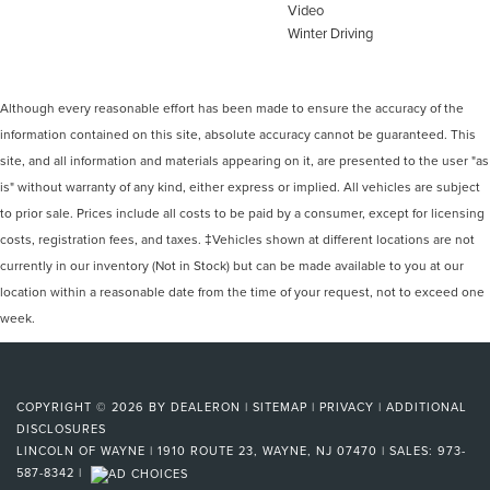
Video
Winter Driving
Although every reasonable effort has been made to ensure the accuracy of the
information contained on this site, absolute accuracy cannot be guaranteed. This
site, and all information and materials appearing on it, are presented to the user "as
is" without warranty of any kind, either express or implied. All vehicles are subject
to prior sale. Prices include all costs to be paid by a consumer, except for licensing
costs, registration fees, and taxes. ‡Vehicles shown at different locations are not
currently in our inventory (Not in Stock) but can be made available to you at our
location within a reasonable date from the time of your request, not to exceed one
week.
COPYRIGHT © 2026
BY
DEALERON
|
SITEMAP
|
PRIVACY
|
ADDITIONAL
DISCLOSURES
LINCOLN OF WAYNE
|
1910 ROUTE 23,
WAYNE,
NJ
07470
| SALES:
973-
587-8342
|