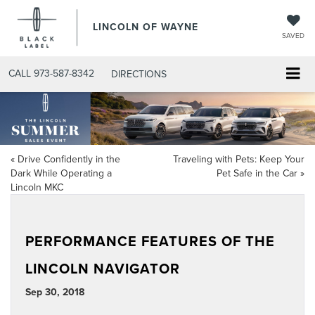
LINCOLN OF WAYNE
SAVED
CALL
973-587-8342
DIRECTIONS
«
Drive Confidently in the
Traveling with Pets: Keep Your
Dark While Operating a
Pet Safe in the Car
»
Lincoln MKC
PERFORMANCE FEATURES OF THE
LINCOLN NAVIGATOR
Sep 30, 2018