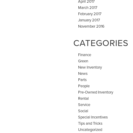
April 2017
March 2017
February 2017
January 2017
November 2016
CATEGORIES
Finance
Green
New Inventory
News
Parts
People
Pre-Owned Inventory
Rental
Service
Social
Special Incentives
Tips and Tricks
Uncategorized