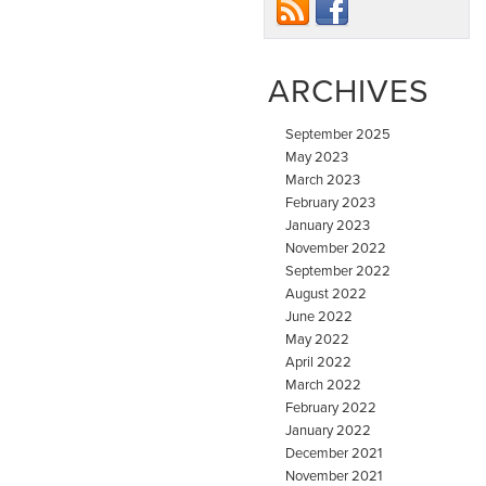
ARCHIVES
September 2025
May 2023
March 2023
February 2023
January 2023
November 2022
September 2022
August 2022
June 2022
May 2022
April 2022
March 2022
February 2022
January 2022
December 2021
November 2021