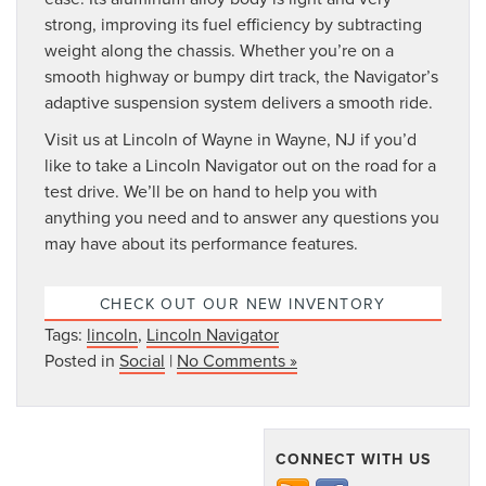
strong, improving its fuel efficiency by subtracting
weight along the chassis. Whether you’re on a
smooth highway or bumpy dirt track, the Navigator’s
adaptive suspension system delivers a smooth ride.
Visit us at Lincoln of Wayne in Wayne, NJ if you’d
like to take a Lincoln Navigator out on the road for a
test drive. We’ll be on hand to help you with
anything you need and to answer any questions you
may have about its performance features.
CHECK OUT OUR NEW INVENTORY
Tags:
lincoln
,
Lincoln Navigator
Posted in
Social
|
No Comments »
CONNECT WITH US