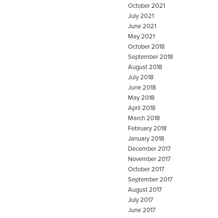
October 2021
July 2021
June 2021
May 2021
October 2018
September 2018
August 2018
July 2018
June 2018
May 2018
April 2018
March 2018
February 2018
January 2018
December 2017
November 2017
October 2017
September 2017
August 2017
July 2017
June 2017