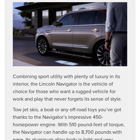
Combining sport utility with plenty of luxury in its
interior, the Lincoln Navigator is the vehicle of
choice for those who want a rugged vehicle for
work and play that never forgets its sense of style.
Tow jet skis, a boat or any off-road toys you’ve got
thanks to the Navigator’s impressive 450-
horsepower engine. With 510 pound-feet of torque,
the Navigator can handle up to 8,700 pounds with
ease. Its aluminum alloy body is light and very