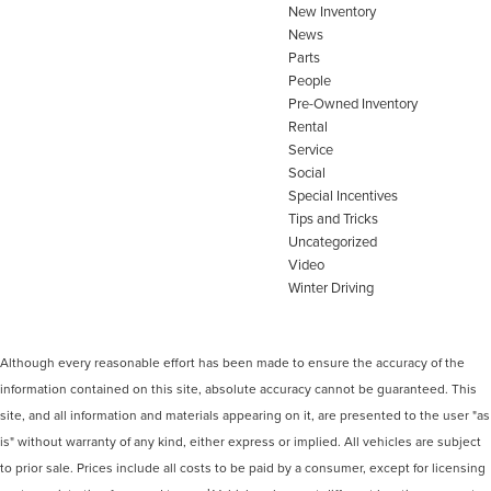
New Inventory
News
Parts
People
Pre-Owned Inventory
Rental
Service
Social
Special Incentives
Tips and Tricks
Uncategorized
Video
Winter Driving
Although every reasonable effort has been made to ensure the accuracy of the
information contained on this site, absolute accuracy cannot be guaranteed. This
site, and all information and materials appearing on it, are presented to the user "as
is" without warranty of any kind, either express or implied. All vehicles are subject
to prior sale. Prices include all costs to be paid by a consumer, except for licensing