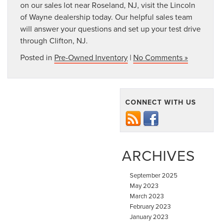
on our sales lot near Roseland, NJ, visit the Lincoln
of Wayne dealership today. Our helpful sales team
will answer your questions and set up your test drive
through Clifton, NJ.
Posted in
Pre-Owned Inventory
|
No Comments »
CONNECT WITH US
ARCHIVES
September 2025
May 2023
March 2023
February 2023
January 2023