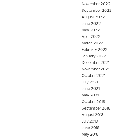
November 2022
September 2022
August 2022
June 2022
May 2022
April 2022
March 2022
February 2022
January 2022
December 2021
November 2021
October 2021
July 2021
June 2021
May 2021
October 2018
September 2018
August 2018
July 2018
June 2018
May 2018