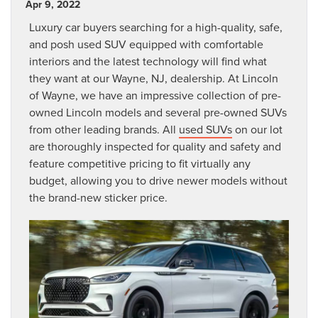
Apr 9, 2022
Luxury car buyers searching for a high-quality, safe,
and posh used SUV equipped with comfortable
interiors and the latest technology will find what
they want at our Wayne, NJ, dealership. At Lincoln
of Wayne, we have an impressive collection of pre-
owned Lincoln models and several pre-owned SUVs
from other leading brands. All
used SUVs
on our lot
are thoroughly inspected for quality and safety and
feature competitive pricing to fit virtually any
budget, allowing you to drive newer models without
the brand-new sticker price.