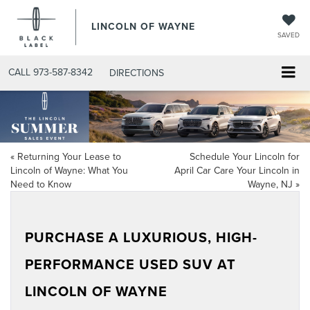
LINCOLN OF WAYNE
SAVED
CALL
973-587-8342
DIRECTIONS
«
Returning Your Lease to
Schedule Your Lincoln for
Lincoln of Wayne: What You
April Car Care Your Lincoln in
Need to Know
Wayne, NJ
»
PURCHASE A LUXURIOUS, HIGH-
PERFORMANCE USED SUV AT
LINCOLN OF WAYNE