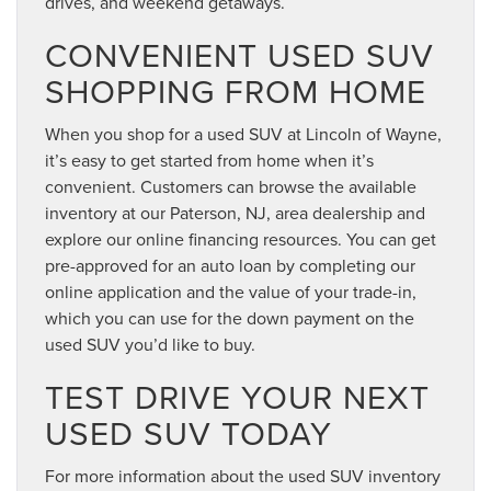
drives, and weekend getaways.
CONVENIENT USED SUV
SHOPPING FROM HOME
When you shop for a used SUV at Lincoln of Wayne,
it’s easy to get started from home when it’s
convenient. Customers can browse the available
inventory at our Paterson, NJ, area dealership and
explore our online financing resources. You can get
pre-approved for an auto loan by completing our
online application and the value of your trade-in,
which you can use for the down payment on the
used SUV you’d like to buy.
TEST DRIVE YOUR NEXT
USED SUV TODAY
For more information about the used SUV inventory