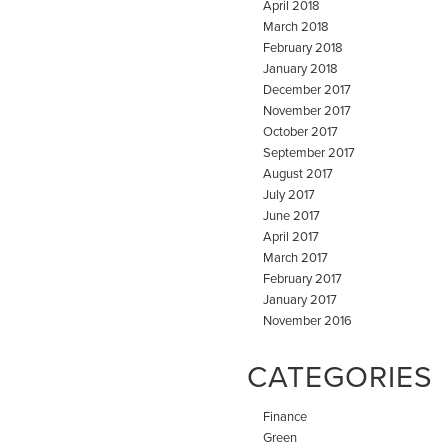
April 2018
March 2018
February 2018
January 2018
December 2017
November 2017
October 2017
September 2017
August 2017
July 2017
June 2017
April 2017
March 2017
February 2017
January 2017
November 2016
CATEGORIES
Finance
Green