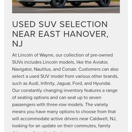
USED SUV SELECTION
NEAR EAST HANOVER,
NJ
At Lincoln of Wayne, our collection of pre-owned
SUVs includes Lincoln models, like the Aviator,
Navigator, Nautilus, and Corsair. Customers can also
select a used SUV model from various other brands,
such as Audi, Infinity, Jaguar, Ford, and Hyundai.
Our constantly changing inventory features a range
of seating options and can seat up to seven
passengers with three-row models. The variety
means you have many options to choose from that
will accommodate active drivers near Caldwell, NJ,
looking for an update on their commutes, family