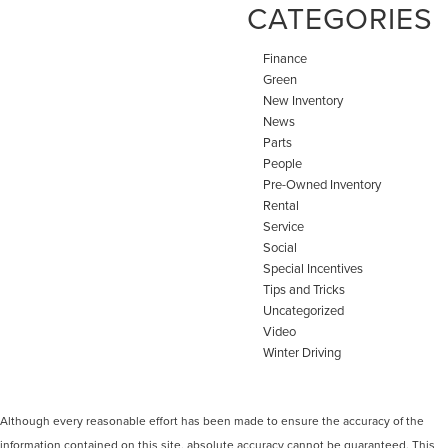
CATEGORIES
Finance
Green
New Inventory
News
Parts
People
Pre-Owned Inventory
Rental
Service
Social
Special Incentives
Tips and Tricks
Uncategorized
Video
Winter Driving
Although every reasonable effort has been made to ensure the accuracy of the
information contained on this site, absolute accuracy cannot be guaranteed. This