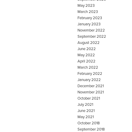
May 2023
March 2023
February 2023
January 2023
November 2022
September 2022
August 2022
June 2022
May 2022
April 2022
March 2022
February 2022
January 2022
December 2021
November 2021
October 2021
July 2021
June 2021
May 2021
October 2018
September 2018