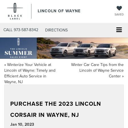
LINCOLN OF WAYNE
SAVED
CALL
973-587-8342
DIRECTIONS
«
Winterize Your Vehicle at
Winter Car Care Tips from the
Lincoln of Wayne: Timely and
Lincoln of Wayne Service
Efficient Auto Service in
Center
»
Wayne, NJ
PURCHASE THE 2023 LINCOLN
CORSAIR IN WAYNE, NJ
Jan 10, 2023