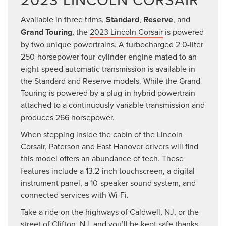
Available in three trims,
Standard
,
Reserve
, and
Grand Touring
, the
2023 Lincoln Corsair
is powered
by two unique powertrains. A turbocharged 2.0-liter
250-horsepower four-cylinder engine mated to an
eight-speed automatic transmission is available in
the Standard and Reserve models. While the Grand
Touring is powered by a plug-in hybrid powertrain
attached to a continuously variable transmission and
produces 266 horsepower.
When stepping inside the cabin of the Lincoln
Corsair, Paterson and East Hanover drivers will find
this model offers an abundance of tech. These
features include a 13.2-inch touchscreen, a digital
instrument panel, a 10-speaker sound system, and
connected services with Wi-Fi.
Take a ride on the highways of Caldwell, NJ, or the
street of Clifton, NJ, and you’ll be kept safe thanks