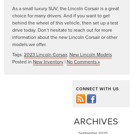
As a small luxury SUV, the Lincoln Corsair is a great
choice for many drivers. And if you want to get
behind the wheel of this vehicle, then set up a test
drive today. Don’t hesitate to reach out for more
information about the new Lincoln Corsair or other
models we offer.
Tags:
2023 Lincoln Corsair
,
New Lincoln Models
Posted in
New Inventory
|
No Comments »
CONNECT WITH US
ARCHIVES
September 2025