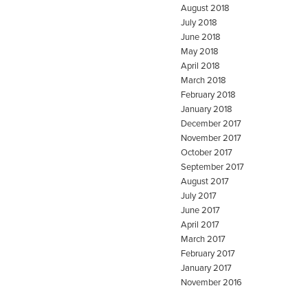
August 2018
July 2018
June 2018
May 2018
April 2018
March 2018
February 2018
January 2018
December 2017
November 2017
October 2017
September 2017
August 2017
July 2017
June 2017
April 2017
March 2017
February 2017
January 2017
November 2016