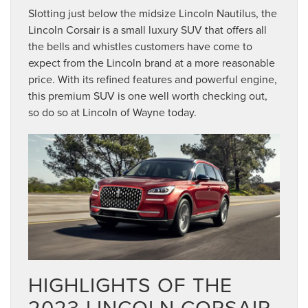
Slotting just below the midsize Lincoln Nautilus, the
Lincoln Corsair is a small luxury SUV that offers all
the bells and whistles customers have come to
expect from the Lincoln brand at a more reasonable
price. With its refined features and powerful engine,
this premium SUV is one well worth checking out,
so do so at Lincoln of Wayne today.
HIGHLIGHTS OF THE
2023 LINCOLN CORSAIR