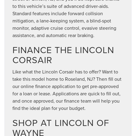
to this vehicle’s suite of advanced driver-aids.
Standard features include forward collision
mitigation, a lane-keeping system, a blind-spot
monitor, adaptive cruise control, evasive steering
assistance, and automatic rear braking.
FINANCE THE LINCOLN
CORSAIR
Like what the Lincoln Corsair has to offer? Want to
take this model home to Roseland, NJ? Then fill out
our online finance application to get pre-approved
for a loan or lease. Applications are quick to fill out,
and once approved, our finance team will help you
find the ideal plan for your budget.
SHOP AT LINCOLN OF
WAYNE