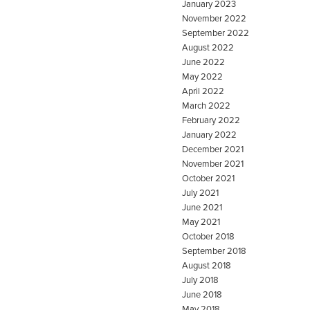
January 2023
November 2022
September 2022
August 2022
June 2022
May 2022
April 2022
March 2022
February 2022
January 2022
December 2021
November 2021
October 2021
July 2021
June 2021
May 2021
October 2018
September 2018
August 2018
July 2018
June 2018
May 2018