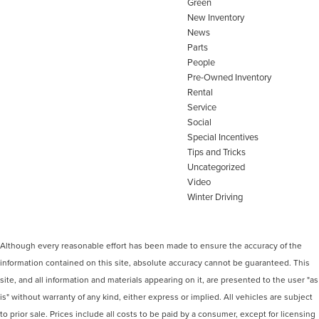
Green
New Inventory
News
Parts
People
Pre-Owned Inventory
Rental
Service
Social
Special Incentives
Tips and Tricks
Uncategorized
Video
Winter Driving
Although every reasonable effort has been made to ensure the accuracy of the
information contained on this site, absolute accuracy cannot be guaranteed. This
site, and all information and materials appearing on it, are presented to the user "as
is" without warranty of any kind, either express or implied. All vehicles are subject
to prior sale. Prices include all costs to be paid by a consumer, except for licensing