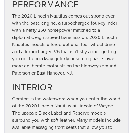
PERFORMANCE
The 2020 Lincoln Nautilus comes out strong even
with the base engine, a turbocharged four-cylinder
with a hefty 250 horsepower matched to a
diplomatic eight-speed transmission. 2020 Lincoln
Nautilus models offered optional four-wheel drive
and a turbocharged V6 that isn’t shy about getting
you on the roadway quickly or surging past slower,
more deliberate motorists on the highways around
Paterson or East Hanover, NJ.
INTERIOR
Comfort is the watchword when you enter the world
of the 2020 Lincoln Nautilus at Lincoln of Wayne.
The upscale Black Label and Reserve models
surround you with soft leather. Many models include
available massaging front seats that allow you to