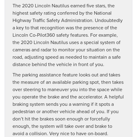
The 2020 Lincoln Nautilus earned five stars, the
highest safety rating conferred by the National
Highway Traffic Safety Administration. Undoubtedly
a key to that recognition was the presence of the
Lincoln Co-Pilot360 safety features. For example,
the 2020 Lincoln Nautilus uses a special system of
cameras and radar to monitor your situation on the
road, adjusting speed as needed to maintain a safe
distance behind the vehicle in front of you.
The parking assistance feature looks out and takes
the measure of an available parking spot, then takes
over steering to maneuver you into the space while
you operate the brake and the accelerator. A helpful
braking system sends you a warning if it spots a
pedestrian or another vehicle ahead of you. If you
don’t hit the brakes soon enough or forcefully
enough, the system will take over and brake to
avoid a collision. Very nice to have on-board.