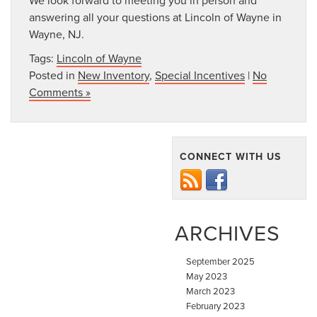
answering all your questions at Lincoln of Wayne in
Wayne, NJ.
Tags:
Lincoln of Wayne
Posted in
New Inventory
,
Special Incentives
|
No
Comments »
CONNECT WITH US
ARCHIVES
September 2025
May 2023
March 2023
February 2023