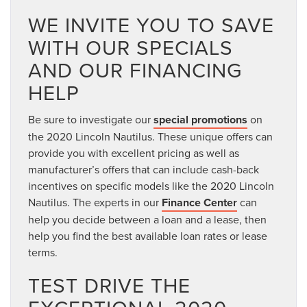
WE INVITE YOU TO SAVE
WITH OUR SPECIALS
AND OUR FINANCING
HELP
Be sure to investigate our
special promotions
on
the 2020 Lincoln Nautilus. These unique offers can
provide you with excellent pricing as well as
manufacturer’s offers that can include cash-back
incentives on specific models like the 2020 Lincoln
Nautilus. The experts in our
Finance Center
can
help you decide between a loan and a lease, then
help you find the best available loan rates or lease
terms.
TEST DRIVE THE