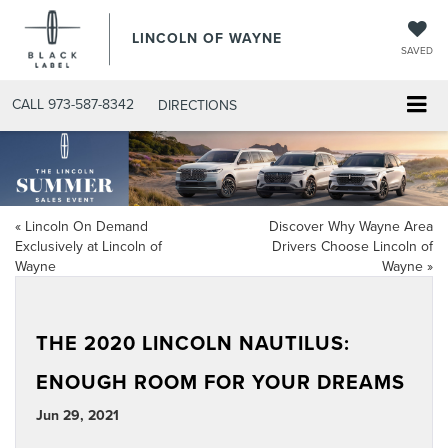
LINCOLN OF WAYNE
SAVED
CALL
973-587-8342
DIRECTIONS
«
Lincoln On Demand
Discover Why Wayne Area
Exclusively at Lincoln of
Drivers Choose Lincoln of
Wayne
Wayne
»
THE 2020 LINCOLN NAUTILUS:
ENOUGH ROOM FOR YOUR DREAMS
Jun 29, 2021