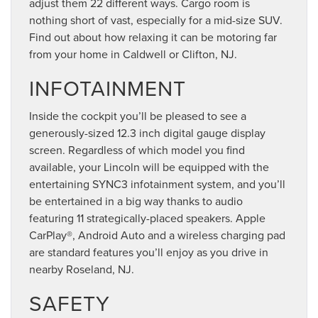
adjust them 22 different ways. Cargo room is
nothing short of vast, especially for a mid-size SUV.
Find out about how relaxing it can be motoring far
from your home in Caldwell or Clifton, NJ.
INFOTAINMENT
Inside the cockpit you’ll be pleased to see a
generously-sized 12.3 inch digital gauge display
screen. Regardless of which model you find
available, your Lincoln will be equipped with the
entertaining SYNC3 infotainment system, and you’ll
be entertained in a big way thanks to audio
featuring 11 strategically-placed speakers. Apple
CarPlay®, Android Auto and a wireless charging pad
are standard features you’ll enjoy as you drive in
nearby Roseland, NJ.
SAFETY