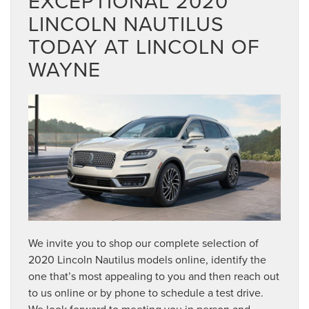
EXCEPTIONAL 2020
LINCOLN NAUTILUS
TODAY AT LINCOLN OF
WAYNE
We invite you to shop our complete selection of
2020 Lincoln Nautilus models online, identify the
one that’s most appealing to you and then reach out
to us online or by phone to schedule a test drive.
We look forward to meeting you in person and