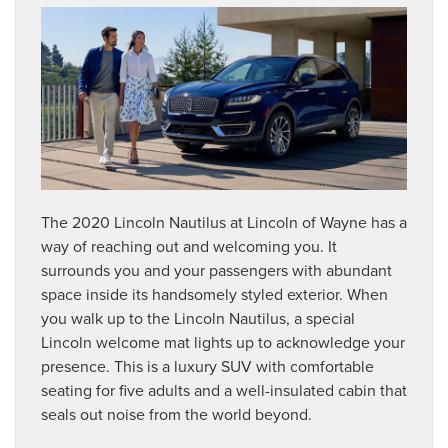
The 2020 Lincoln Nautilus at Lincoln of Wayne has a
way of reaching out and welcoming you. It
surrounds you and your passengers with abundant
space inside its handsomely styled exterior. When
you walk up to the Lincoln Nautilus, a special
Lincoln welcome mat lights up to acknowledge your
presence. This is a luxury SUV with comfortable
seating for five adults and a well-insulated cabin that
seals out noise from the world beyond.