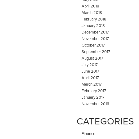
April 2018
March 2018
February 2018
January 2018
December 2017
November 2017
October 2017
September 2017
August 2017
July 2017
June 2017
April 2017
March 2017
February 2017
January 2017
November 2016
CATEGORIES
Finance